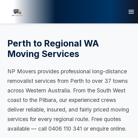
Perth to Regional WA
Moving Services
NP Movers provides professional long-distance
removalist services from Perth to over 37 towns
across Western Australia. From the South West
coast to the Pilbara, our experienced crews
deliver reliable, insured, and fairly priced moving
services for every regional route. Free quotes
available — call 0406 110 341 or enquire online.