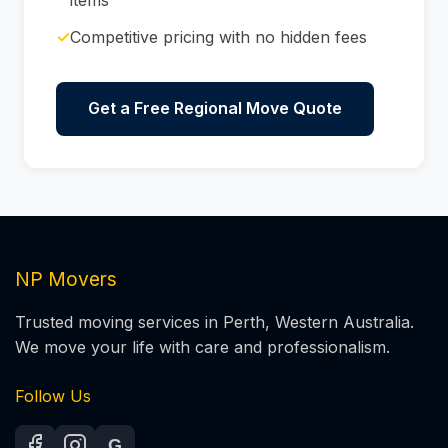
✓
Competitive pricing with no hidden fees
Get a Free Regional Move Quote
NP Movers
Trusted moving services in Perth, Western Australia.
We move your life with care and professionalism.
Follow Us
G