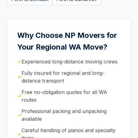
Why Choose NP Movers for
Your Regional WA Move?
✓
Experienced long-distance moving crews
Fully insured for regional and long-
✓
distance transport
Free no-obligation quotes for all WA
✓
routes
Professional packing and unpacking
✓
available
Careful handling of pianos and specialty
✓
items