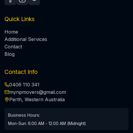
Quick Links
Home
Additional Services
Contact
Blog
Contact Info
0406 110 341
mynpmovers@gmail.com
Perth, Western Australia
Business Hours:
Mon-Sun: 6:00 AM - 12:00 AM (Midnight)