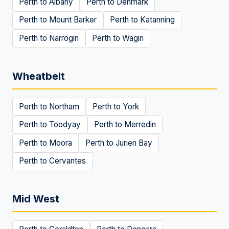
Perth to
Albany
Perth to
Denmark
Perth to
Mount Barker
Perth to
Katanning
Perth to
Narrogin
Perth to
Wagin
Wheatbelt
Perth to
Northam
Perth to
York
Perth to
Toodyay
Perth to
Merredin
Perth to
Moora
Perth to
Jurien Bay
Perth to
Cervantes
Mid West