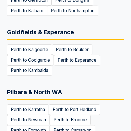
Perth to
Geraldton
Perth to
Dongara
Perth to
Kalbarri
Perth to
Northampton
Goldfields & Esperance
Perth to
Kalgoorlie
Perth to
Boulder
Perth to
Coolgardie
Perth to
Esperance
Perth to
Kambalda
Pilbara & North WA
Perth to
Karratha
Perth to
Port Hedland
Perth to
Newman
Perth to
Broome
Perth to
Exmouth
Perth to
Carnarvon