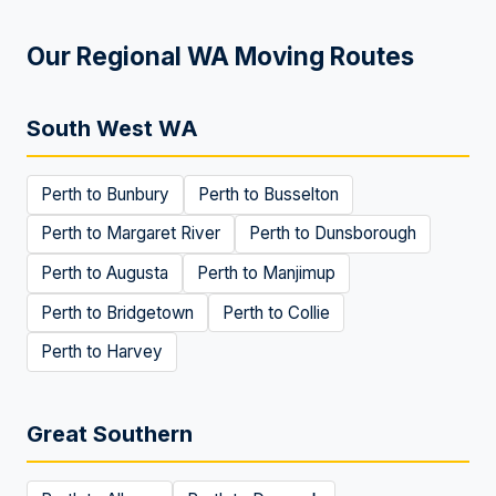
Our Regional WA Moving Routes
South West WA
Perth to
Bunbury
Perth to
Busselton
Perth to
Margaret River
Perth to
Dunsborough
Perth to
Augusta
Perth to
Manjimup
Perth to
Bridgetown
Perth to
Collie
Perth to
Harvey
Great Southern