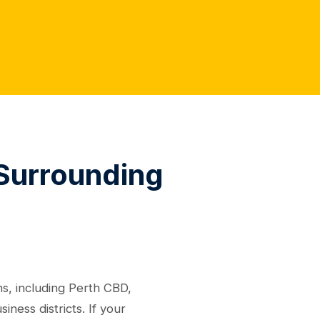
 Surrounding
s, including Perth CBD,
ess districts. If your