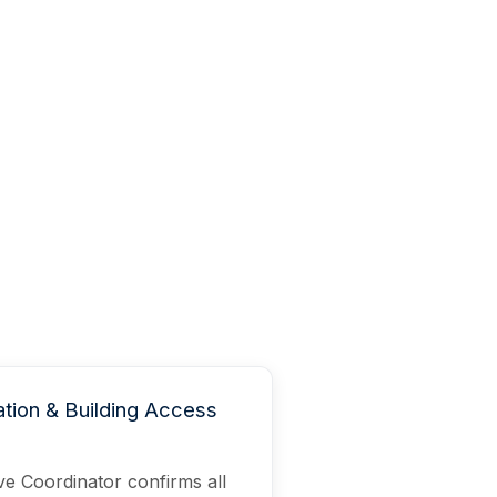
tion & Building Access
e Coordinator confirms all