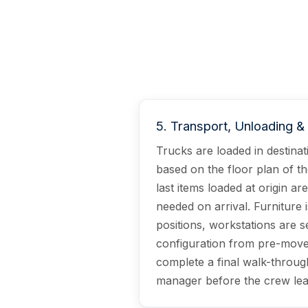
5
.
Transport, Unloading 
Trucks are loaded in destina
based on the floor plan of th
last items loaded at origin are
needed on arrival. Furniture 
positions, workstations are s
configuration from pre-move
complete a final walk-throug
manager before the crew lea