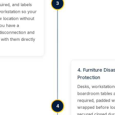
3
uired, and labels
 workstation so your
w location without
you have a
disconnection and
with them directly
4
.
Furniture Disa
Protection
Desks, workstations
boardroom tables 
required, padded wi
4
wrapped before load
secured closed duri