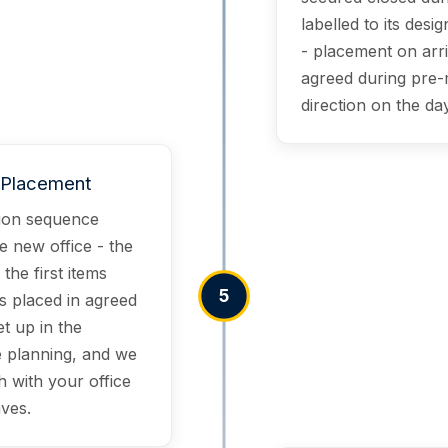
labelled to its des
- placement on arri
agreed during pre-
direction on the day
& Placement
tion sequence
e new office - the
 the first items
5
is placed in agreed
et up in the
 planning, and we
h with your office
ves.