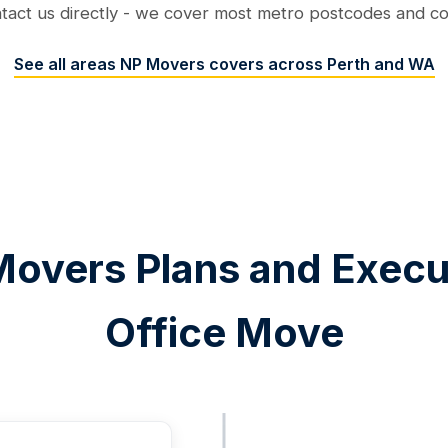
ntact us directly - we cover most metro postcodes and conf
See all areas NP Movers covers across Perth and WA
overs Plans and Execu
Office Move