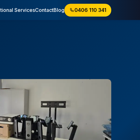
tional Services
Contact
Blog
0406 110 341