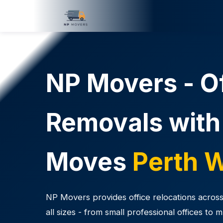
NP Movers - O
Removals with
Moves
Perth 
NP Movers provides office relocations across
all sizes - from small professional offices to 