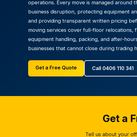
operations. Every move is managed around thr
business disruption, protecting equipment an
and providing transparent written pricing be
moving services cover full-floor relocations, 
equipment handling, packing, and after-hours
businesses that cannot close during trading 
Get a Free Quote
Call 0406 110 341
Get a F
Tell us about your off