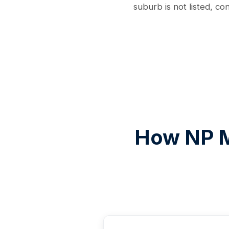
suburb is not listed, co
How NP M