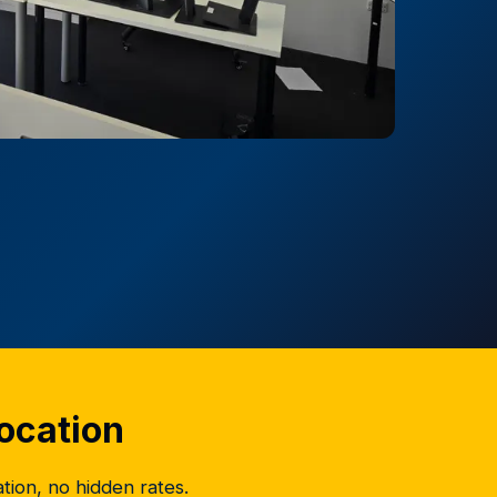
location
ation, no hidden rates.