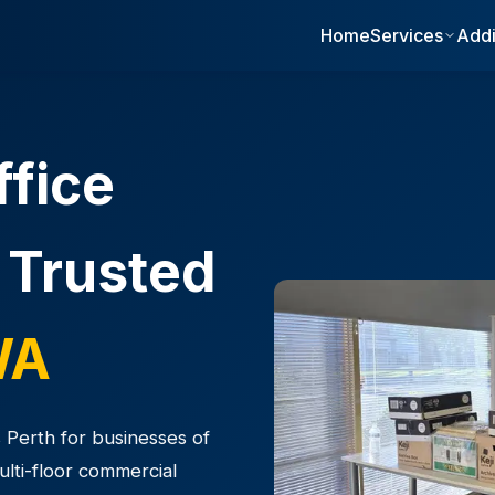
Home
Services
Addi
ffice
 Trusted
WA
 Perth for businesses of
multi-floor commercial