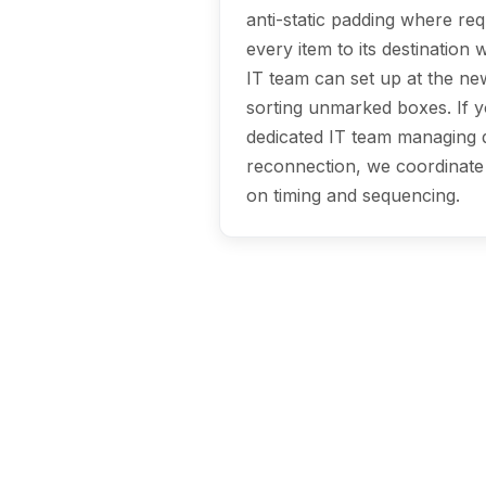
anti-static padding where req
every item to its destination
IT team can set up at the ne
sorting unmarked boxes. If 
dedicated IT team managing 
reconnection, we coordinate 
on timing and sequencing.