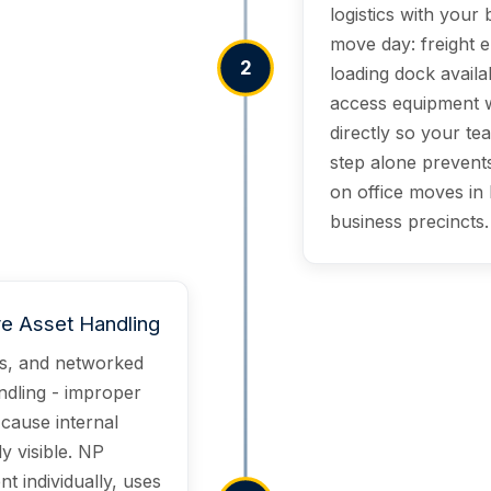
logistics with your
move day: freight 
2
loading dock availab
access equipment w
directly so your te
step alone prevents
on office moves in
business precincts.
ve Asset Handling
rs, and networked
ndling - improper
 cause internal
y visible. NP
t individually, uses