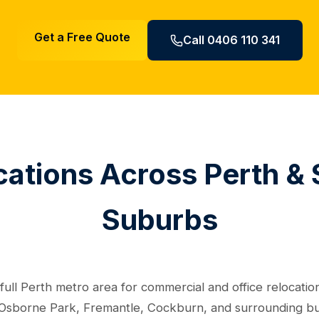
Get a Free Quote
Call 0406 110 341
cations Across Perth &
Suburbs
ull Perth metro area for commercial and office relocation
Osborne Park, Fremantle, Cockburn, and surrounding busin