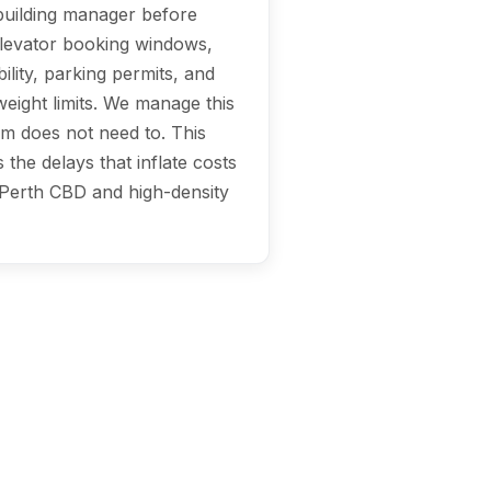
 building manager before
elevator booking windows,
ility, parking permits, and
eight limits. We manage this
am does not need to. This
 the delays that inflate costs
 Perth CBD and high-density