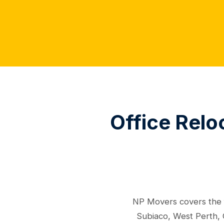
Office Relo
NP Movers covers the f
Subiaco, West Perth, 