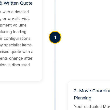
& Written Quote
 with a detailed
or on-site visit.
ipment volume,
cluding loading
1
ir configurations,
 specialist items.
mised quote with a
ents change after
tion is discussed
2
.
Move Coordina
Planning
Your dedicated Mov