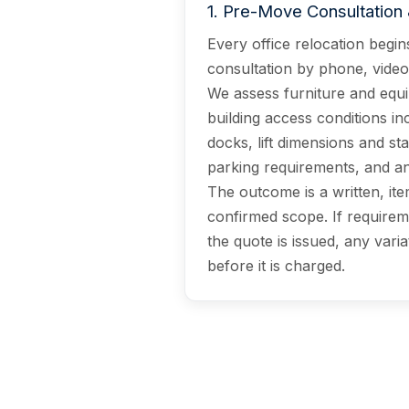
1
.
Pre-Move Consultation 
Every office relocation begins
consultation by phone, video, 
We assess furniture and equ
building access conditions in
docks, lift dimensions and sta
parking requirements, and any
The outcome is a written, ite
confirmed scope. If requirem
the quote is issued, any varia
before it is charged.