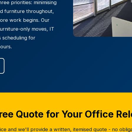
ee priorities: minimising
d furniture throughout,
fore work begins. Our
furniture-only moves, IT
 scheduling for
hours.
ree Quote for Your Office Re
ice and we'll provide a written, itemised quote - no oblig