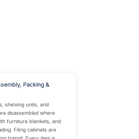
ssembly, Packing &
, shelving units, and
are disassembled where
th furniture blankets, and
ing. Filing cabinets are
ng transit. Every item is