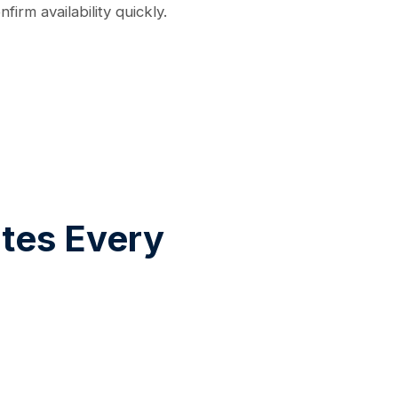
irm availability quickly.
tes Every