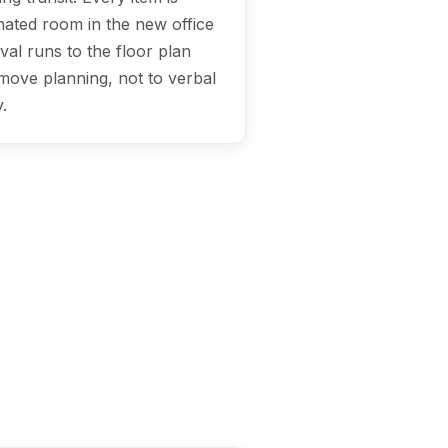
ignated room in the new office
val runs to the floor plan
move planning, not to verbal
.