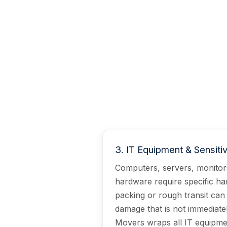
3
.
IT Equipment & Sensiti
Computers, servers, monito
hardware require specific ha
packing or rough transit can
damage that is not immediatel
Movers wraps all IT equipmen