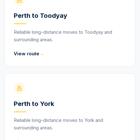
Perth to Toodyay
Reliable long-distance moves to Toodyay and
surrounding areas.
→
View route
Perth to York
Reliable long-distance moves to York and
surrounding areas.