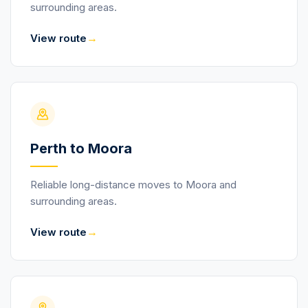
surrounding areas.
→
View route
Perth to Moora
Reliable long-distance moves to Moora and
surrounding areas.
→
View route