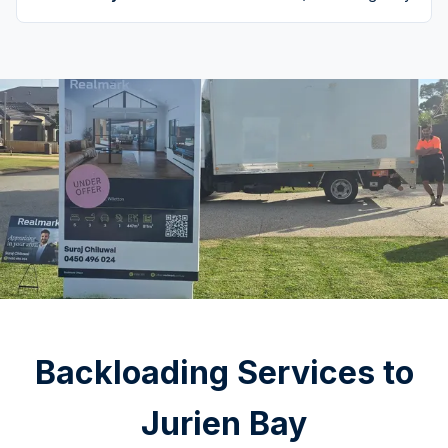
Backloading Services to
Jurien Bay