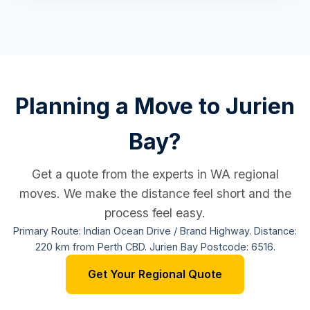
Planning a Move to Jurien
Bay?
Get a quote from the experts in WA regional
moves. We make the distance feel short and the
process feel easy.
Primary Route: Indian Ocean Drive / Brand Highway. Distance:
220 km from Perth CBD. Jurien Bay Postcode: 6516.
Get Your Regional Quote