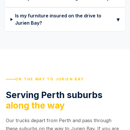
Is my furniture insured on the drive to
▾
Jurien Bay?
ON THE WAY TO JURIEN BAY
Serving Perth suburbs
along the way
Our trucks depart from Perth and pass through
these suburbs on the way to Jurien Bay. If you are