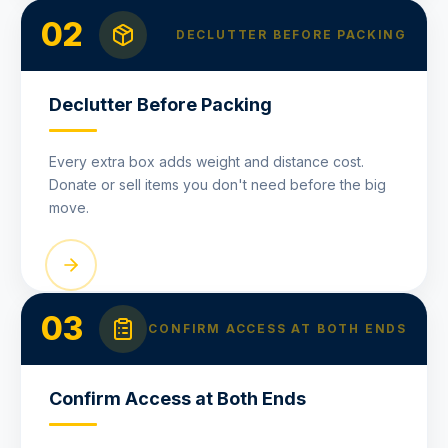
02
DECLUTTER BEFORE PACKING
Declutter Before Packing
Every extra box adds weight and distance cost.
Donate or sell items you don't need before the big
move.
03
CONFIRM ACCESS AT BOTH ENDS
Confirm Access at Both Ends