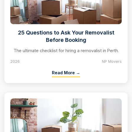
25 Questions to Ask Your Removalist
Before Booking
The ultimate checklist for hiring a removalist in Perth.
2026
NP Movers
Read More →