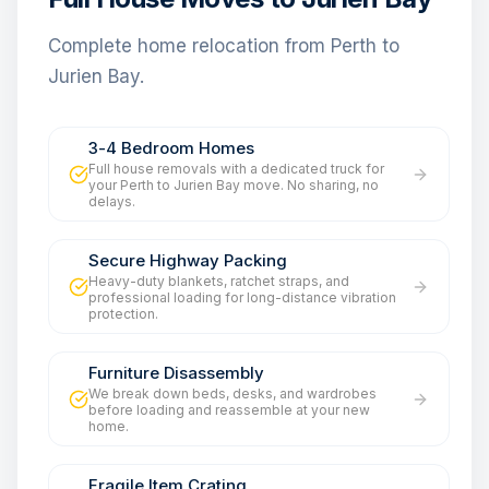
Complete home relocation from Perth to
Jurien Bay.
3-4 Bedroom Homes
Full house removals with a dedicated truck for
your Perth to Jurien Bay move. No sharing, no
delays.
Secure Highway Packing
Heavy-duty blankets, ratchet straps, and
professional loading for long-distance vibration
protection.
Furniture Disassembly
We break down beds, desks, and wardrobes
before loading and reassemble at your new
home.
Fragile Item Crating