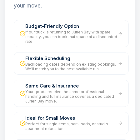
your move.
Budget-Friendly Option
If our truck is returning to Jurien Bay with spare
capacity, you can book that space at a discounted
rate.
Flexible Scheduling
Backloading dates depend on existing bookings.
We'll match you to the next available run.
Same Care & Insurance
Your goods receive the same professional
handling and full insurance cover as a dedicated
Jurien Bay move.
Ideal for Small Moves
Perfect for single items, part-loads, or studio
apartment relocations.