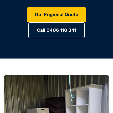
Get Regional Quote
Call 0406 110 341