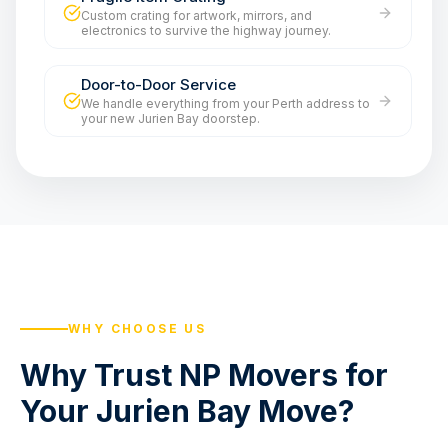
Custom crating for artwork, mirrors, and
electronics to survive the highway journey.
Door-to-Door Service
We handle everything from your Perth address to
your new Jurien Bay doorstep.
WHY CHOOSE US
Why Trust NP Movers for
Your Jurien Bay Move?