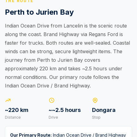
THE ROUTE
Perth to Jurien Bay
Indian Ocean Drive from Lancelin is the scenic route
along the coast. Brand Highway via Regans Ford is
faster for trucks. Both routes are well-sealed. Coastal
winds can be strong, secure lightweight items. The
journey from Perth to Jurien Bay covers
approximately 220 km and takes ~2.5 hours under
normal conditions. Our primary route follows the
Indian Ocean Drive / Brand Highway.
~220 km
~~2.5 hours
Dongara
Distance
Drive
Stop
Our Primary Route:
Indian Ocean Drive / Brand Highway