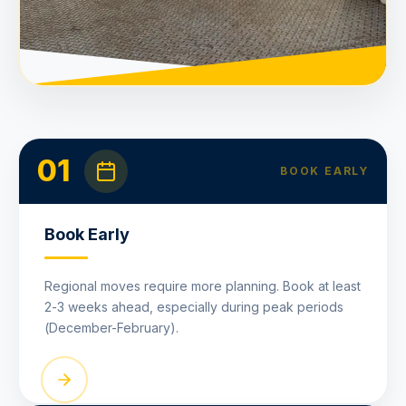
01
BOOK EARLY
Book Early
Regional moves require more planning. Book at least
2-3 weeks ahead, especially during peak periods
(December-February).