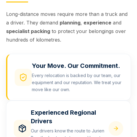
Long-distance moves require more than a truck and
a driver. They demand
planning
,
experience
and
specialist packing
to protect your belongings over
hundreds of kilometres.
Your Move. Our Commitment.
Every relocation is backed by our team, our
equipment and our reputation. We treat your
move like our own.
Experienced Regional
Drivers
Our drivers know the route to Jurien