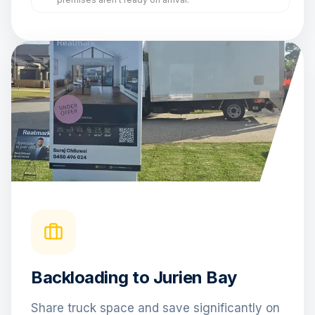
Backloading to Jurien Bay
Share truck space and save significantly on