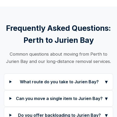
Frequently Asked Questions:
Perth to Jurien Bay
Common questions about moving from Perth to
Jurien Bay and our long-distance removal services.
▾
What route do you take to Jurien Bay?
▾
Can you move a single item to Jurien Bay?
▾
Do you offer backloading to Jurien Bay?