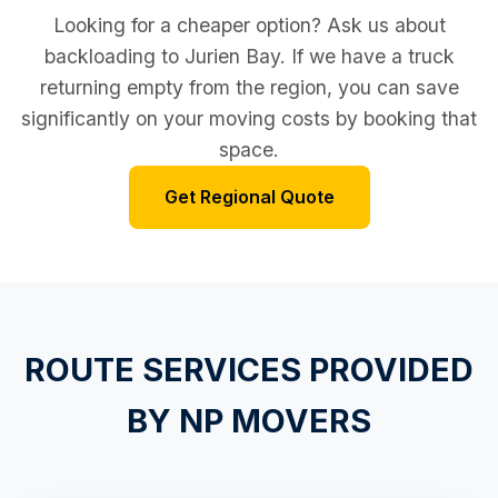
Looking for a cheaper option? Ask us about
backloading to Jurien Bay. If we have a truck
returning empty from the region, you can save
significantly on your moving costs by booking that
space.
Get Regional Quote
ROUTE SERVICES PROVIDED
BY NP MOVERS