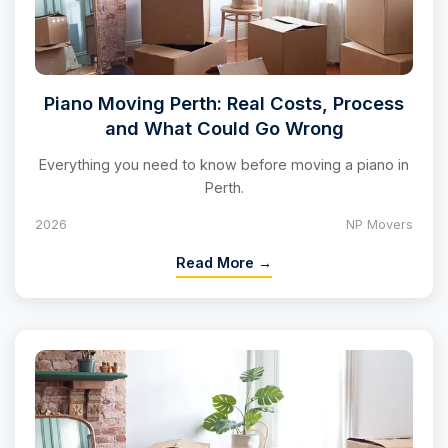
Piano Moving Perth: Real Costs, Process
and What Could Go Wrong
Everything you need to know before moving a piano in
Perth.
2026
NP Movers
Read More →