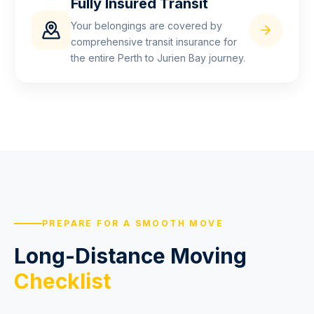
Fully Insured Transit
Your belongings are covered by
comprehensive transit insurance for
the entire Perth to Jurien Bay journey.
PREPARE FOR A SMOOTH MOVE
Long-Distance Moving
Checklist