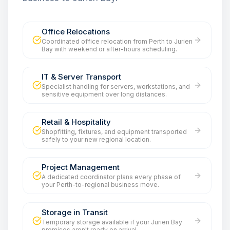
Office Relocations
Coordinated office relocation from Perth to Jurien
Bay with weekend or after-hours scheduling.
IT & Server Transport
Specialist handling for servers, workstations, and
sensitive equipment over long distances.
Retail & Hospitality
Shopfitting, fixtures, and equipment transported
safely to your new regional location.
Project Management
A dedicated coordinator plans every phase of
your Perth-to-regional business move.
Storage in Transit
Temporary storage available if your Jurien Bay
premises aren't ready on arrival.