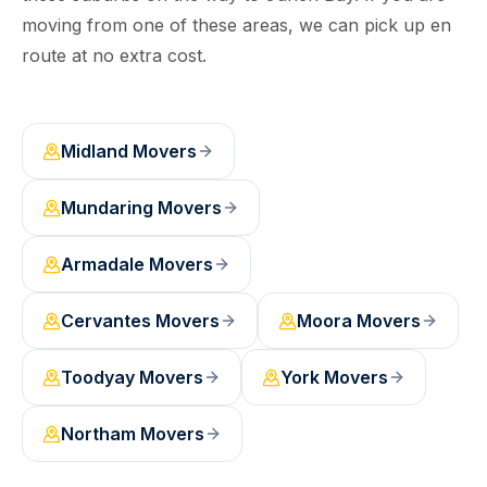
moving from one of these areas, we can pick up en
route at no extra cost.
Midland
Movers
Mundaring
Movers
Armadale
Movers
Cervantes
Movers
Moora
Movers
Toodyay
Movers
York
Movers
Northam
Movers