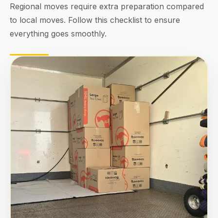
Regional moves require extra preparation compared
to local moves. Follow this checklist to ensure
everything goes smoothly.