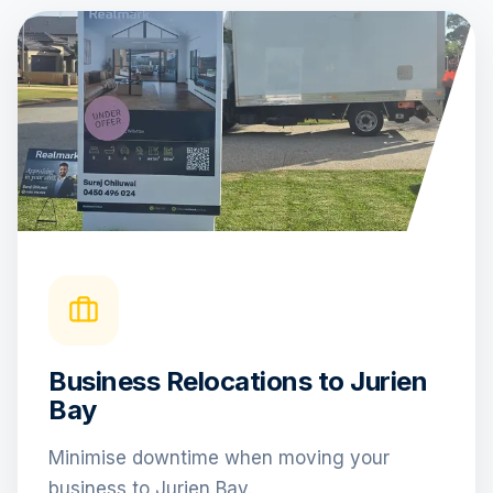
Business Relocations to Jurien
Bay
Minimise downtime when moving your
business to Jurien Bay.