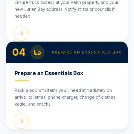
Ensure truck access at your Perth property and your
new Jurien Bay address. Notify strata or councils if
needed.
04
PREPARE AN ESSENTIALS BOX
Prepare an Essentials Box
Pack a box with items you'll need immediately on
arrival: toiletries, phone charger, change of clothes,
kettle, and snacks.