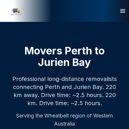
Movers Perth to
Jurien Bay
Professional long-distance removalists
connecting Perth and Jurien Bay. 220
km away. Drive time: ~2.5 hours.
220
km.
Drive time: ~2.5 hours.
Serving the
Wheatbelt
region of Western
Australia