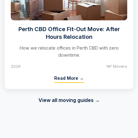
Perth CBD Office Fit-Out Move: After
Hours Relocation
How we relocate offices in Perth CBD with zero
downtime.
2026
NP Movers
Read More →
View all moving guides →