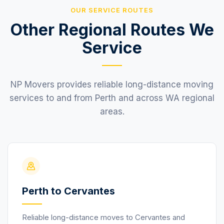
OUR SERVICE ROUTES
Other Regional Routes We
Service
NP Movers provides reliable long-distance moving
services to and from Perth and across WA regional
areas.
Perth to Cervantes
Reliable long-distance moves to Cervantes and