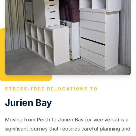
STRESS-FREE RELOCATIONS TO
Jurien Bay
Moving from Perth to Jurien Bay (or vice versa) is a
significant journey that requires careful planning and