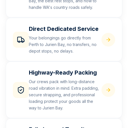
Bay, the best rest stops, and how to
handle WA's country roads safely.
Direct Dedicated Service
Your belongings go directly from
Perth to Jurien Bay, no transfers, no
depot stops, no delays.
Highway-Ready Packing
Our crews pack with long-distance
road vibration in mind. Extra padding,
secure strapping, and professional
loading protect your goods all the
way to Jurien Bay.