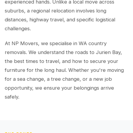
experienced hands. Unlike a local move across
suburbs, a regional relocation involves long
distances, highway travel, and specific logistical
challenges.
At NP Movers, we specialise in WA country
removals. We understand the roads to Jurien Bay,
the best times to travel, and how to secure your
furniture for the long haul. Whether you're moving
for a sea change, a tree change, or a new job
opportunity, we ensure your belongings arrive
safely.