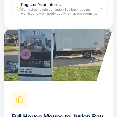
Register Your Interest
Contact us to join our Jurien Bay backloading
waitlist and we'll notify you when space opens up.
Full House Moves to Jurien Bay