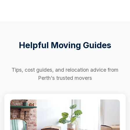
Helpful Moving Guides
Tips, cost guides, and relocation advice from
Perth's trusted movers