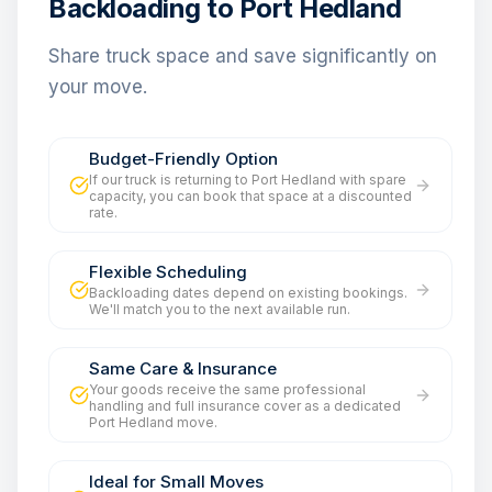
Backloading to Port Hedland
Share truck space and save significantly on
your move.
Budget-Friendly Option
If our truck is returning to Port Hedland with spare
capacity, you can book that space at a discounted
rate.
Flexible Scheduling
Backloading dates depend on existing bookings.
We'll match you to the next available run.
Same Care & Insurance
Your goods receive the same professional
handling and full insurance cover as a dedicated
Port Hedland move.
Ideal for Small Moves