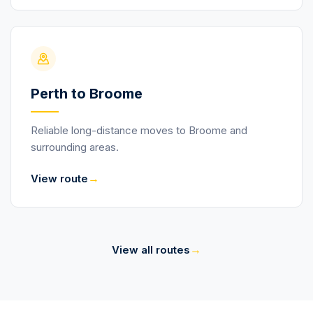
Perth to Broome
Reliable long-distance moves to Broome and
surrounding areas.
→
View route
→
View all routes