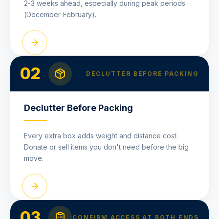
2-3 weeks ahead, especially during peak periods
(December-February).
02
DECLUTTER BEFORE PACKING
Declutter Before Packing
Every extra box adds weight and distance cost.
Donate or sell items you don't need before the big
move.
03
CONFIRM ACCESS AT BOTH ENDS