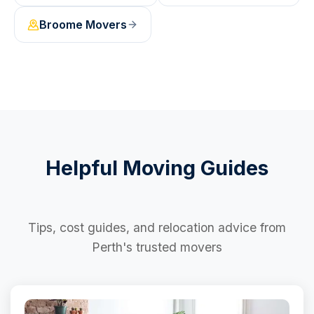
Broome
Movers
Helpful Moving Guides
Tips, cost guides, and relocation advice from
Perth's trusted movers