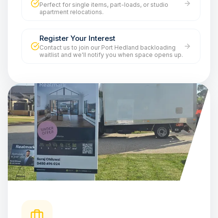
Perfect for single items, part-loads, or studio
apartment relocations.
Register Your Interest
Contact us to join our Port Hedland backloading
waitlist and we'll notify you when space opens up.