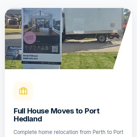
Full House Moves to Port
Hedland
Complete home relocation from Perth to Port