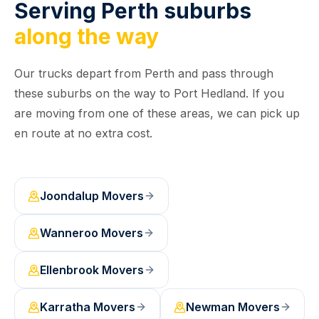
Serving Perth suburbs
along the way
Our trucks depart from Perth and pass through
these suburbs on the way to Port Hedland. If you
are moving from one of these areas, we can pick up
en route at no extra cost.
Joondalup
Movers
Wanneroo
Movers
Ellenbrook
Movers
Karratha
Movers
Newman
Movers