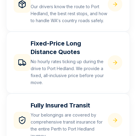
Our drivers know the route to Port
Hedland, the best rest stops, and how
to handle WA's country roads safely.
Fixed-Price Long
Distance Quotes
No hourly rates ticking up during the
drive to Port Hedland. We provide a
fixed, all-inclusive price before your
move.
Fully Insured Transit
Your belongings are covered by
comprehensive transit insurance for
the entire Perth to Port Hedland
journey.