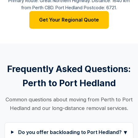
Primary Route: Great Northern Highway. Distance: 1640 km
from Perth CBD. Port Hedland Postcode: 6721.
Get Your Regional Quote
Frequently Asked Questions:
Perth to Port Hedland
Common questions about moving from Perth to Port
Hedland and our long-distance removal services.
▾
Do you offer backloading to Port Hedland?