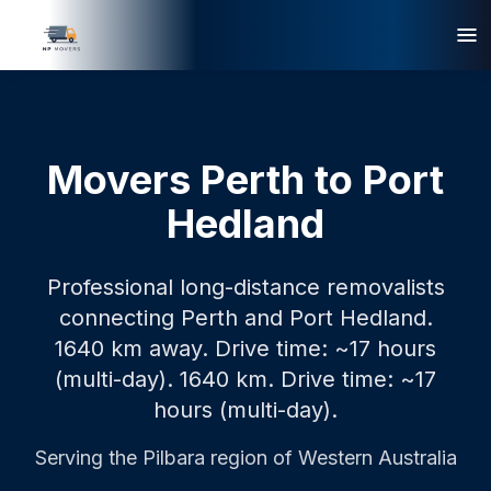
Movers Perth to Port
Hedland
Professional long-distance removalists
connecting Perth and Port Hedland.
1640 km away. Drive time: ~17 hours
(multi-day).
1640 km.
Drive time: ~17
hours (multi-day).
Serving the
Pilbara
region of Western Australia