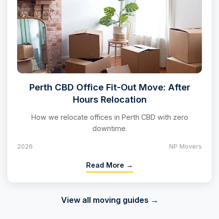
Perth CBD Office Fit-Out Move: After
Hours Relocation
How we relocate offices in Perth CBD with zero
downtime.
2026
NP Movers
Read More →
View all moving guides →