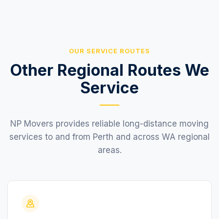
OUR SERVICE ROUTES
Other Regional Routes We
Service
NP Movers provides reliable long-distance moving
services to and from Perth and across WA regional
areas.