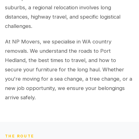
suburbs, a regional relocation involves long
distances, highway travel, and specific logistical
challenges.
At NP Movers, we specialise in WA country
removals. We understand the roads to Port
Hedland, the best times to travel, and how to
secure your furniture for the long haul. Whether
you're moving for a sea change, a tree change, or a
new job opportunity, we ensure your belongings
arrive safely.
THE ROUTE