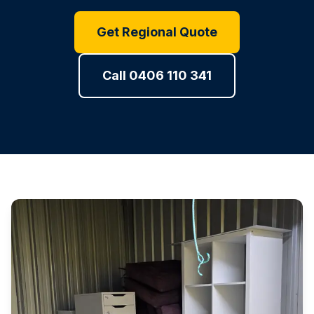
Get Regional Quote
Call 0406 110 341