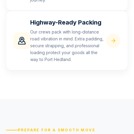
Highway-Ready Packing
Our crews pack with long-distance
road vibration in mind. Extra padding,
secure strapping, and professional
loading protect your goods all the
way to Port Hedland.
PREPARE FOR A SMOOTH MOVE