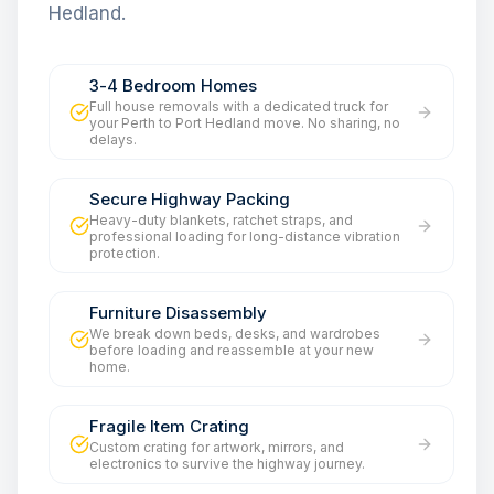
Hedland.
3-4 Bedroom Homes
Full house removals with a dedicated truck for
your Perth to Port Hedland move. No sharing, no
delays.
Secure Highway Packing
Heavy-duty blankets, ratchet straps, and
professional loading for long-distance vibration
protection.
Furniture Disassembly
We break down beds, desks, and wardrobes
before loading and reassemble at your new
home.
Fragile Item Crating
Custom crating for artwork, mirrors, and
electronics to survive the highway journey.