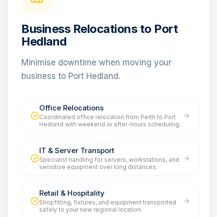
Business Relocations to Port
Hedland
Minimise downtime when moving your
business to Port Hedland.
Office Relocations
Coordinated office relocation from Perth to Port
Hedland with weekend or after-hours scheduling.
IT & Server Transport
Specialist handling for servers, workstations, and
sensitive equipment over long distances.
Retail & Hospitality
Shopfitting, fixtures, and equipment transported
safely to your new regional location.