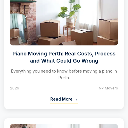
Piano Moving Perth: Real Costs, Process
and What Could Go Wrong
Everything you need to know before moving a piano in
Perth.
2026
NP Movers
Read More →