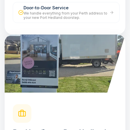
Door-to-Door Service
We handle everything from your Perth address to
your new Port Hedland doorstep.