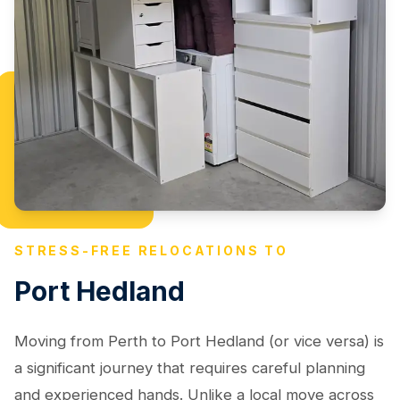
STRESS-FREE RELOCATIONS TO
Port Hedland
Moving from Perth to Port Hedland (or vice versa) is
a significant journey that requires careful planning
and experienced hands. Unlike a local move across