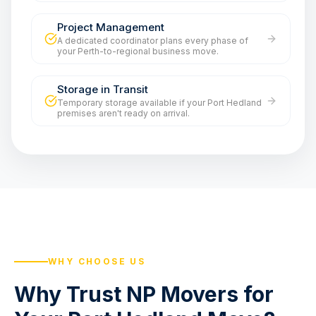
Project Management
A dedicated coordinator plans every phase of
your Perth-to-regional business move.
Storage in Transit
Temporary storage available if your Port Hedland
premises aren't ready on arrival.
WHY CHOOSE US
Why Trust NP Movers for