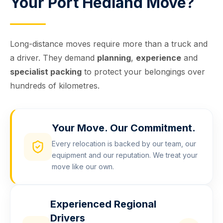
Your Port Hedland Move?
Long-distance moves require more than a truck and
a driver. They demand
planning
,
experience
and
specialist packing
to protect your belongings over
hundreds of kilometres.
Your Move. Our Commitment.
Every relocation is backed by our team, our
equipment and our reputation. We treat your
move like our own.
Experienced Regional
Drivers