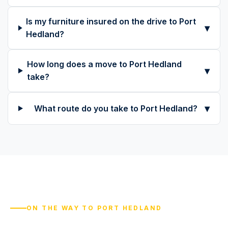
Is my furniture insured on the drive to Port
▾
Hedland?
How long does a move to Port Hedland
▾
take?
▾
What route do you take to Port Hedland?
ON THE WAY TO PORT HEDLAND