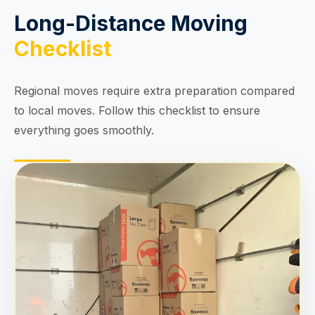
Long-Distance Moving
Checklist
Regional moves require extra preparation compared
to local moves. Follow this checklist to ensure
everything goes smoothly.