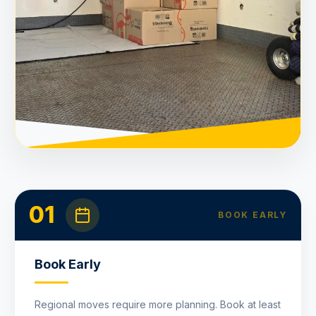
01
BOOK EARLY
Book Early
Regional moves require more planning. Book at least