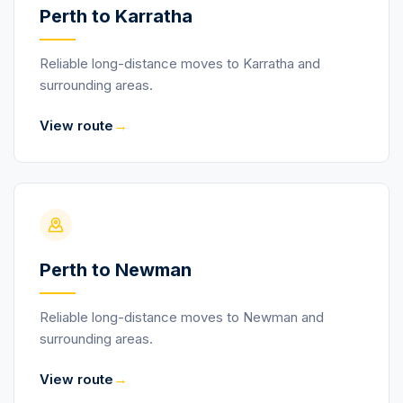
Perth to Karratha
Reliable long-distance moves to Karratha and
surrounding areas.
→
View route
Perth to Newman
Reliable long-distance moves to Newman and
surrounding areas.
→
View route