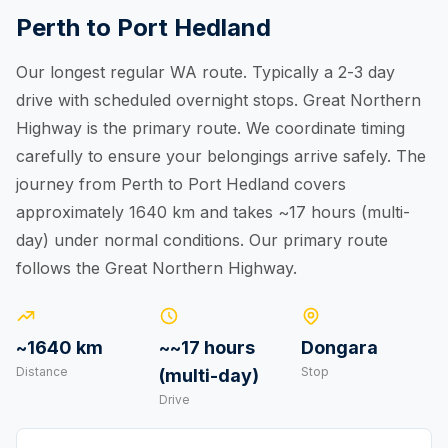
Perth to Port Hedland
Our longest regular WA route. Typically a 2-3 day
drive with scheduled overnight stops. Great Northern
Highway is the primary route. We coordinate timing
carefully to ensure your belongings arrive safely. The
journey from Perth to Port Hedland covers
approximately 1640 km and takes ~17 hours (multi-
day) under normal conditions. Our primary route
follows the Great Northern Highway.
~1640 km
~~17 hours
Dongara
Distance
Stop
(multi-day)
Drive