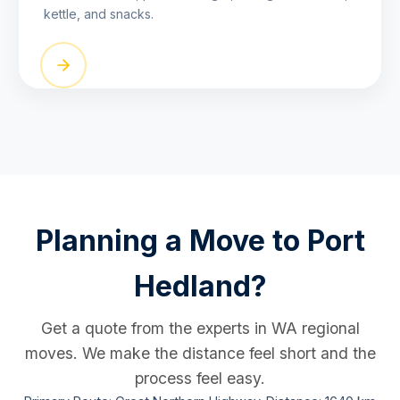
kettle, and snacks.
Planning a Move to Port
Hedland?
Get a quote from the experts in WA regional
moves. We make the distance feel short and the
process feel easy.