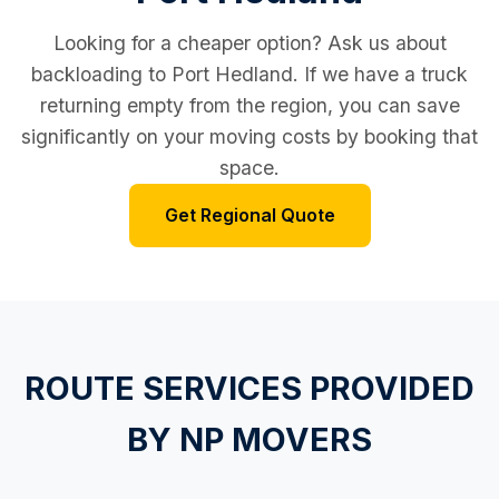
Looking for a cheaper option? Ask us about
backloading to Port Hedland. If we have a truck
returning empty from the region, you can save
significantly on your moving costs by booking that
space.
Get Regional Quote
ROUTE SERVICES PROVIDED
BY NP MOVERS