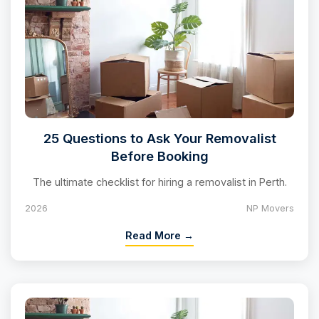
25 Questions to Ask Your Removalist
Before Booking
The ultimate checklist for hiring a removalist in Perth.
2026
NP Movers
Read More →