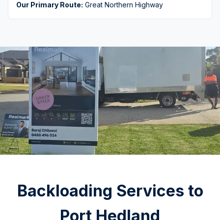
Our Primary Route:
Great Northern Highway
Backloading Services to
Port Hedland