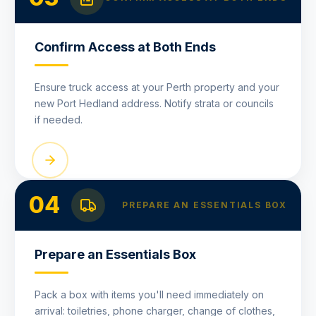
Confirm Access at Both Ends
Ensure truck access at your Perth property and your
new Port Hedland address. Notify strata or councils
if needed.
04
PREPARE AN ESSENTIALS BOX
Prepare an Essentials Box
Pack a box with items you'll need immediately on
arrival: toiletries, phone charger, change of clothes,