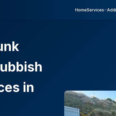
Home
Services
Addi
unk
ubbish
ces in