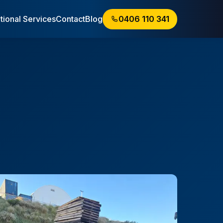
tional Services
Contact
Blog
0406 110 341