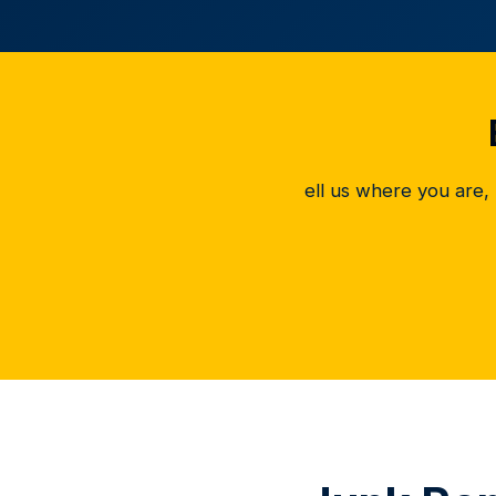
ell us where you are,