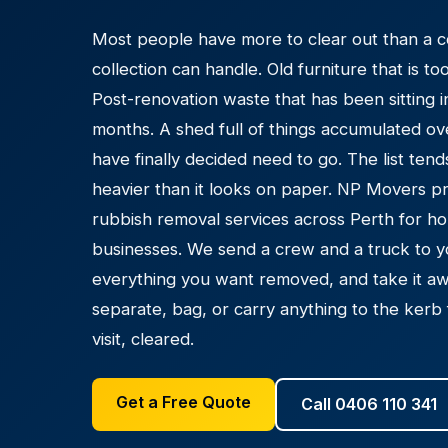
Most people have more to clear out than a c
collection can handle. Old furniture that is t
Post-renovation waste that has been sitting 
months. A shed full of things accumulated ove
have finally decided need to go. The list ten
heavier than it looks on paper. NP Movers p
rubbish removal services across Perth for ho
businesses. We send a crew and a truck to y
everything you want removed, and take it aw
separate, bag, or carry anything to the kerb 
visit, cleared.
Get a Free Quote
Call 0406 110 341