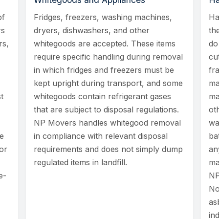
of
Fridges, freezers, washing machines,
Ha
rs
dryers, dishwashers, and other
th
rs,
whitegoods are accepted. These items
do
require specific handling during removal
cu
in which fridges and freezers must be
fr
kept upright during transport, and some
ma
t
whitegoods contain refrigerant gases
ma
that are subject to disposal regulations.
ot
NP Movers handles whitegood removal
wa
le
in compliance with relevant disposal
ba
or
requirements and does not simply dump
an
regulated items in landfill.
ma
e-
NP
No
as
in