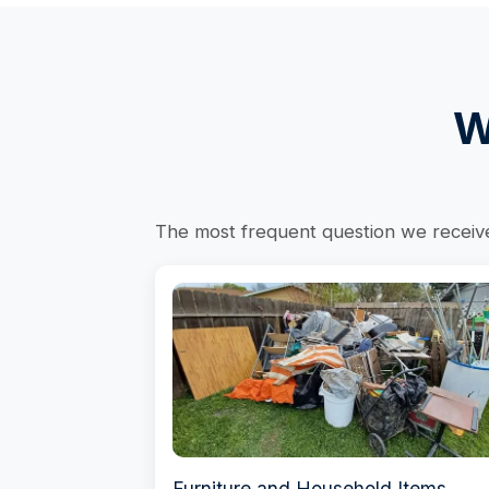
W
The most frequent question we receive 
Furniture and Household Items