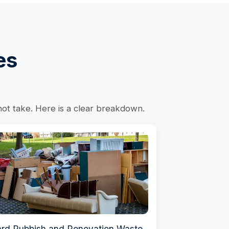
es
not take. Here is a clear breakdown.
rd Rubbish and Renovation Waste