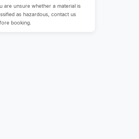
u are unsure whether a material is
assified as hazardous, contact us
fore booking.