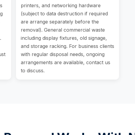
s
printers, and networking hardware
ng
(subject to data destruction if required
o
are arrange separately before the
removal). General commercial waste
.
including display fixtures, old signage,
and storage racking. For business clients
ust
with regular disposal needs, ongoing
arrangements are available, contact us
to discuss.