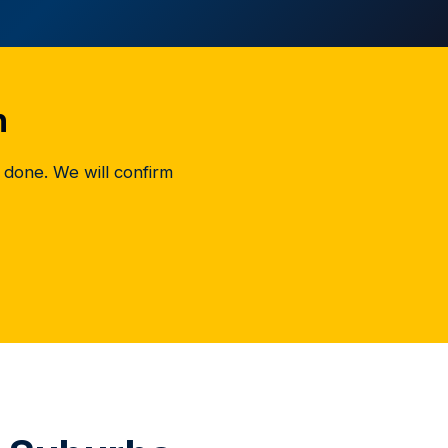
h
 done. We will confirm