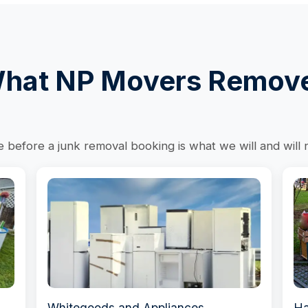
hat NP Movers Remov
before a junk removal booking is what we will and will 
Whitegoods and Appliances
Ha