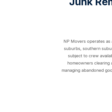
Junk Rem
NP Movers operates as a 
suburbs, southern suburb
subject to crew availa
homeowners clearing a 
managing abandoned goods