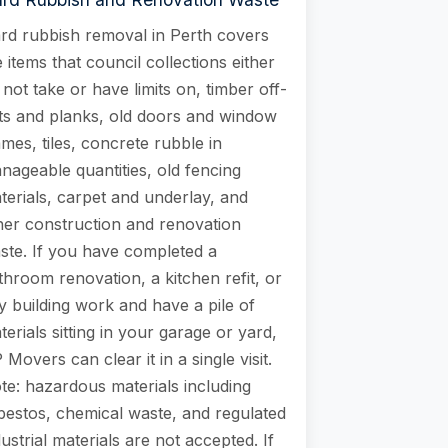
rd rubbish removal in Perth covers
e items that council collections either
 not take or have limits on, timber off-
ts and planks, old doors and window
ames, tiles, concrete rubble in
nageable quantities, old fencing
terials, carpet and underlay, and
her construction and renovation
ste. If you have completed a
throom renovation, a kitchen refit, or
y building work and have a pile of
terials sitting in your garage or yard,
 Movers can clear it in a single visit.
te: hazardous materials including
bestos, chemical waste, and regulated
dustrial materials are not accepted. If