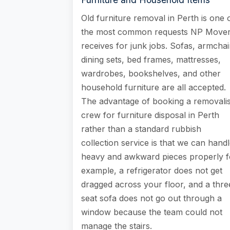
Old furniture removal in Perth is one 
the most common requests NP Move
receives for junk jobs. Sofas, armchai
dining sets, bed frames, mattresses,
wardrobes, bookshelves, and other
household furniture are all accepted.
The advantage of booking a removalis
crew for furniture disposal in Perth
rather than a standard rubbish
collection service is that we can hand
heavy and awkward pieces properly f
example, a refrigerator does not get
dragged across your floor, and a thre
seat sofa does not go out through a
window because the team could not
manage the stairs.