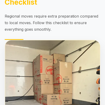
Checklist
Regional moves require extra preparation compared
to local moves. Follow this checklist to ensure
everything goes smoothly.