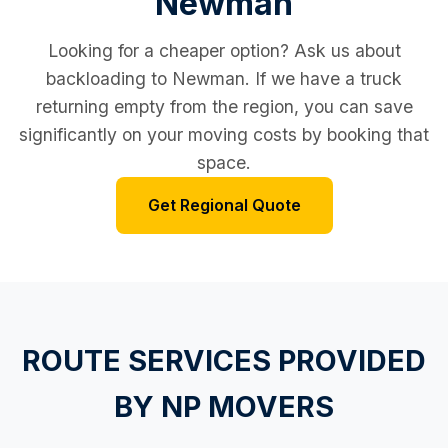
Newman
Looking for a cheaper option? Ask us about
backloading to Newman. If we have a truck
returning empty from the region, you can save
significantly on your moving costs by booking that
space.
Get Regional Quote
ROUTE SERVICES PROVIDED
BY NP MOVERS