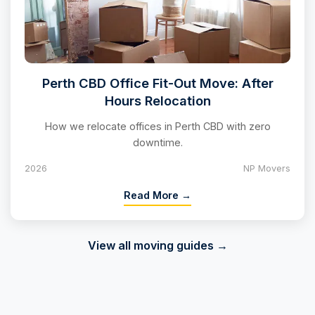
Perth CBD Office Fit-Out Move: After
Hours Relocation
How we relocate offices in Perth CBD with zero
downtime.
2026
NP Movers
Read More →
View all moving guides →