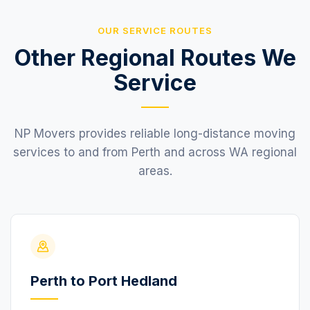
OUR SERVICE ROUTES
Other Regional Routes We
Service
NP Movers provides reliable long-distance moving
services to and from Perth and across WA regional
areas.
Perth to Port Hedland