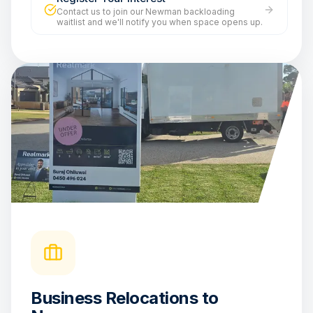
Contact us to join our Newman backloading
waitlist and we'll notify you when space opens up.
Business Relocations to