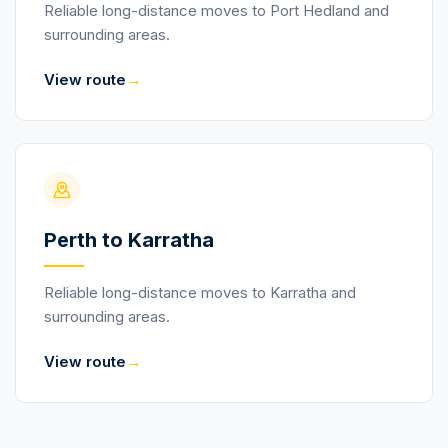
Reliable long-distance moves to Port Hedland and
surrounding areas.
→
View route
Perth to Karratha
Reliable long-distance moves to Karratha and
surrounding areas.
→
View route