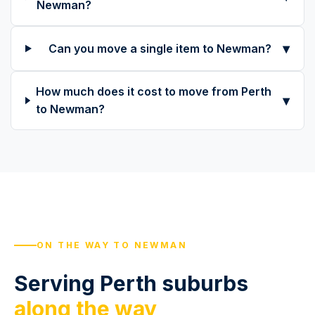
Newman?
▾
Can you move a single item to Newman?
How much does it cost to move from Perth
▾
to Newman?
ON THE WAY TO NEWMAN
Serving Perth suburbs
along the way