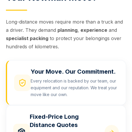
Long-distance moves require more than a truck and
a driver. They demand
planning
,
experience
and
specialist packing
to protect your belongings over
hundreds of kilometres.
Your Move. Our Commitment.
Every relocation is backed by our team, our
equipment and our reputation. We treat your
move like our own.
Fixed-Price Long
Distance Quotes