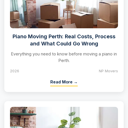
Piano Moving Perth: Real Costs, Process
and What Could Go Wrong
Everything you need to know before moving a piano in
Perth.
2026
NP Movers
Read More →