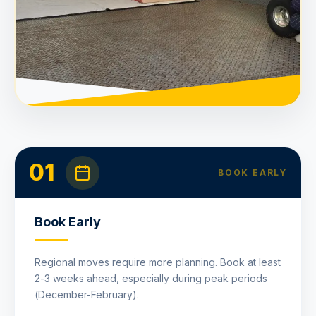
01
BOOK EARLY
Book Early
Regional moves require more planning. Book at least
2-3 weeks ahead, especially during peak periods
(December-February).