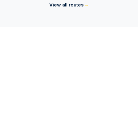
→
View all routes