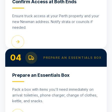
Confirm Access at Both Ends
Ensure truck access at your Perth property and your
new Newman address. Notify strata or councils if
needed.
04
PREPARE AN ESSENTIALS BOX
Prepare an Essentials Box
Pack a box with items you'll need immediately on
arrival: toiletries, phone charger, change of clothes,
kettle, and snacks.