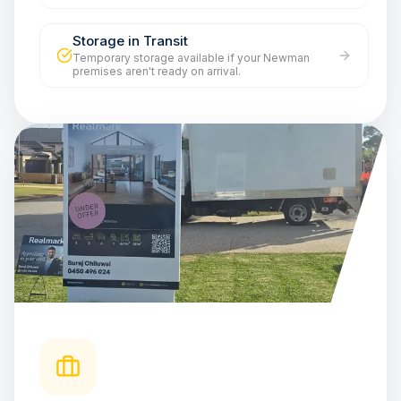
Storage in Transit
Temporary storage available if your Newman
premises aren't ready on arrival.