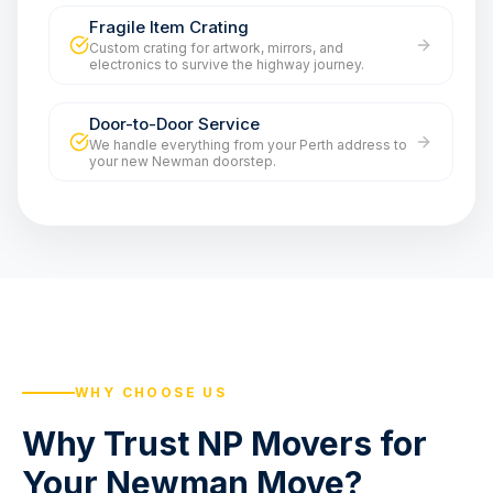
Fragile Item Crating
Custom crating for artwork, mirrors, and
electronics to survive the highway journey.
Door-to-Door Service
We handle everything from your Perth address to
your new Newman doorstep.
WHY CHOOSE US
Why Trust NP Movers for
Your Newman Move?