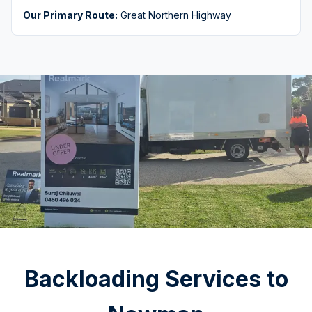
Our Primary Route:
Great Northern Highway
Backloading Services to