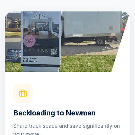
Backloading to Newman
Share truck space and save significantly on
your move.