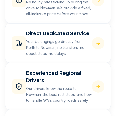
No hourly rates ticking up during the
drive to Newman. We provide a fixed,
all-inclusive price before your move.
Direct Dedicated Service
Your belongings go directly from
Perth to Newman, no transfers, no
depot stops, no delays.
Experienced Regional
Drivers
Our drivers know the route to
Newman, the best rest stops, and how
to handle WA's country roads safely.