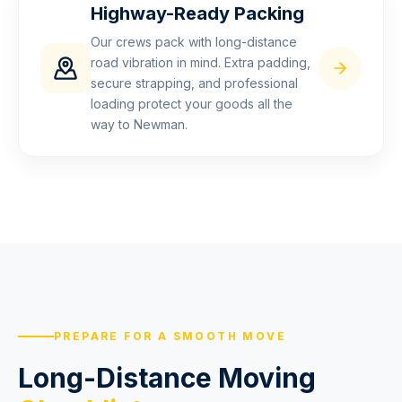
Highway-Ready Packing
Our crews pack with long-distance
road vibration in mind. Extra padding,
secure strapping, and professional
loading protect your goods all the
way to Newman.
PREPARE FOR A SMOOTH MOVE
Long-Distance Moving