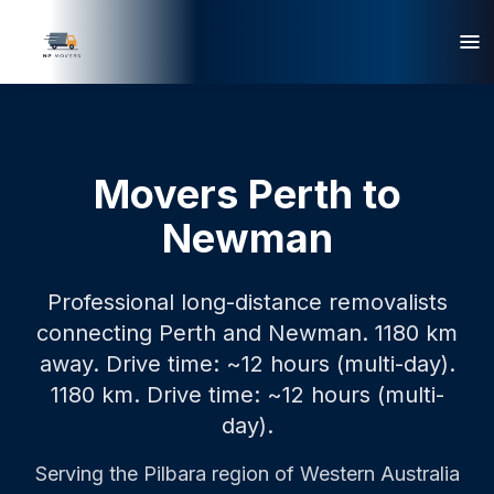
Movers Perth to
Newman
Professional long-distance removalists
connecting Perth and Newman. 1180 km
away. Drive time: ~12 hours (multi-day).
1180 km.
Drive time: ~12 hours (multi-
day).
Serving the
Pilbara
region of Western Australia