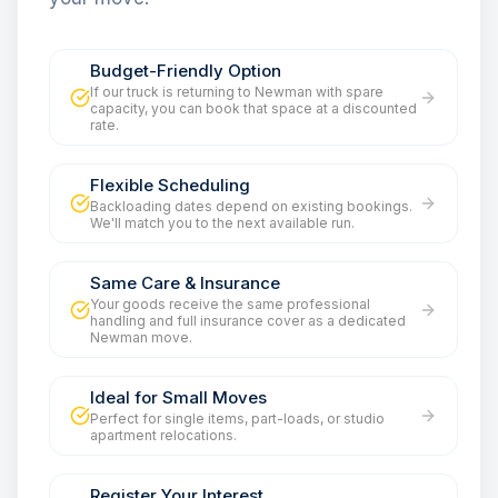
Budget-Friendly Option
If our truck is returning to Newman with spare
capacity, you can book that space at a discounted
rate.
Flexible Scheduling
Backloading dates depend on existing bookings.
We'll match you to the next available run.
Same Care & Insurance
Your goods receive the same professional
handling and full insurance cover as a dedicated
Newman move.
Ideal for Small Moves
Perfect for single items, part-loads, or studio
apartment relocations.
Register Your Interest