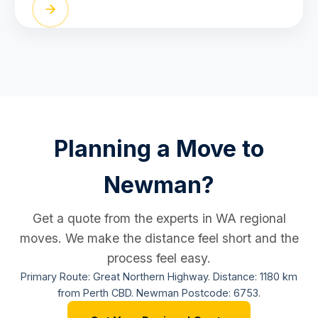
Planning a Move to
Newman?
Get a quote from the experts in WA regional
moves. We make the distance feel short and the
process feel easy.
Primary Route: Great Northern Highway. Distance: 1180 km
from Perth CBD. Newman Postcode: 6753.