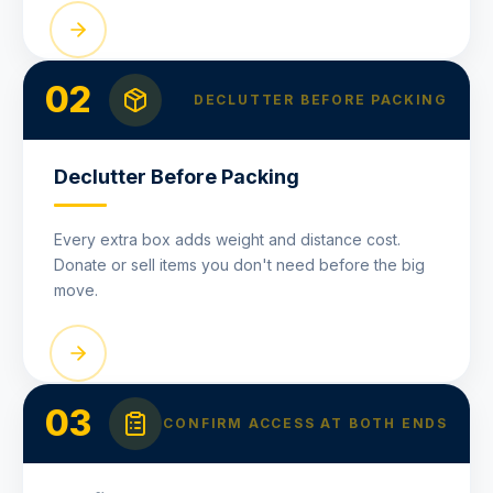
02
DECLUTTER BEFORE PACKING
Declutter Before Packing
Every extra box adds weight and distance cost.
Donate or sell items you don't need before the big
move.
03
CONFIRM ACCESS AT BOTH ENDS