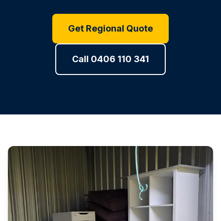
Get Regional Quote
Call 0406 110 341