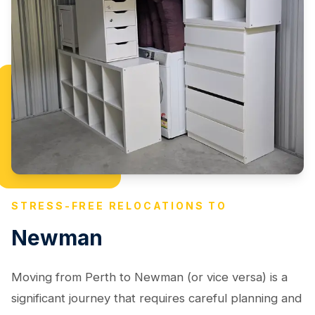
STRESS-FREE RELOCATIONS TO
Newman
Moving from Perth to Newman (or vice versa) is a
significant journey that requires careful planning and