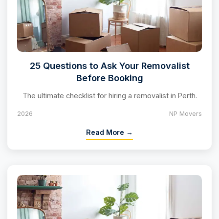
25 Questions to Ask Your Removalist
Before Booking
The ultimate checklist for hiring a removalist in Perth.
2026
NP Movers
Read More →