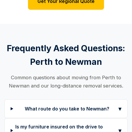
Get Your Regional Quote
Frequently Asked Questions:
Perth to Newman
Common questions about moving from Perth to
Newman and our long-distance removal services.
▾
What route do you take to Newman?
Is my furniture insured on the drive to
▾