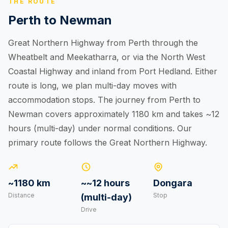
THE ROUTE
Perth to Newman
Great Northern Highway from Perth through the
Wheatbelt and Meekatharra, or via the North West
Coastal Highway and inland from Port Hedland. Either
route is long, we plan multi-day moves with
accommodation stops. The journey from Perth to
Newman covers approximately 1180 km and takes ~12
hours (multi-day) under normal conditions. Our
primary route follows the Great Northern Highway.
~1180 km
~~12 hours
Dongara
Distance
Stop
(multi-day)
Drive