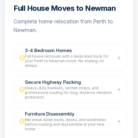
Full House Moves to Newman
Complete home relocation from Perth to
Newman.
3-4 Bedroom Homes
Full house removals with a dedicated truck for
your Perth to Newman move. No sharing, no
delays.
Secure Highway Packing
Heavy-duty blankets, ratchet straps, and
professional loading for long-distance vibration
protection.
Furniture Disassembly
We break down beds, desks, and wardrobes
before loading and reassemble at your new
home.