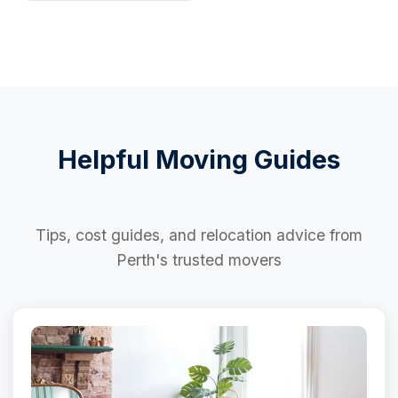
Helpful Moving Guides
Tips, cost guides, and relocation advice from
Perth's trusted movers