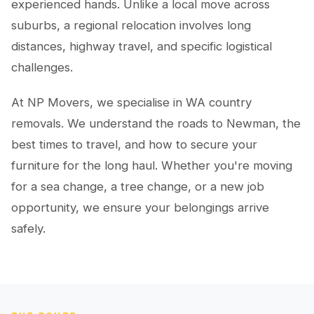
experienced hands. Unlike a local move across
suburbs, a regional relocation involves long
distances, highway travel, and specific logistical
challenges.
At NP Movers, we specialise in WA country
removals. We understand the roads to Newman, the
best times to travel, and how to secure your
furniture for the long haul. Whether you're moving
for a sea change, a tree change, or a new job
opportunity, we ensure your belongings arrive
safely.