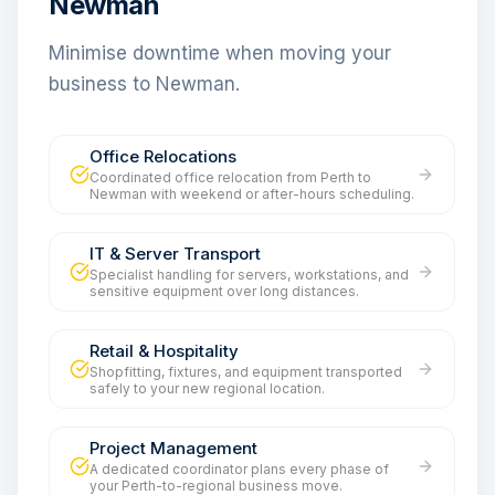
Newman
Minimise downtime when moving your
business to Newman.
Office Relocations
Coordinated office relocation from Perth to
Newman with weekend or after-hours scheduling.
IT & Server Transport
Specialist handling for servers, workstations, and
sensitive equipment over long distances.
Retail & Hospitality
Shopfitting, fixtures, and equipment transported
safely to your new regional location.
Project Management
A dedicated coordinator plans every phase of
your Perth-to-regional business move.