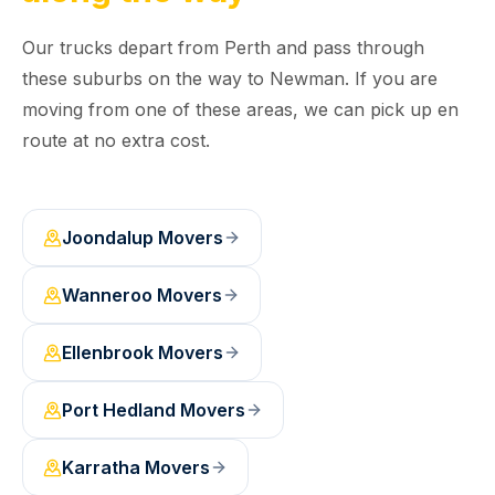
Our trucks depart from Perth and pass through
these suburbs on the way to Newman. If you are
moving from one of these areas, we can pick up en
route at no extra cost.
Joondalup
Movers
Wanneroo
Movers
Ellenbrook
Movers
Port Hedland
Movers
Karratha
Movers