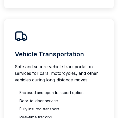
Vehicle Transportation
Safe and secure vehicle transportation
services for cars, motorcycles, and other
vehicles during long-distance moves.
Enclosed and open transport options
Door-to-door service
Fully insured transport
Real-time tracking