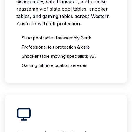
disassembly, safe transport, and precise
reassembly of slate pool tables, snooker
tables, and gaming tables across Western
Australia with felt protection.
Slate pool table disassembly Perth
Professional felt protection & care
Snooker table moving specialists WA
Gaming table relocation services