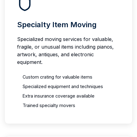
Specialty Item Moving
Specialized moving services for valuable,
fragile, or unusual items including pianos,
artwork, antiques, and electronic
equipment.
Custom crating for valuable items
Specialized equipment and techniques
Extra insurance coverage available
Trained specialty movers