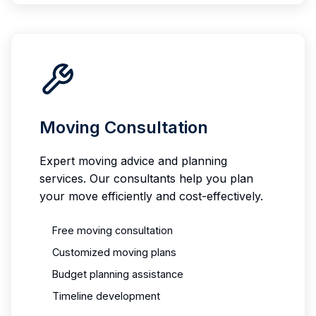
Moving Consultation
Expert moving advice and planning
services. Our consultants help you plan
your move efficiently and cost-effectively.
Free moving consultation
Customized moving plans
Budget planning assistance
Timeline development