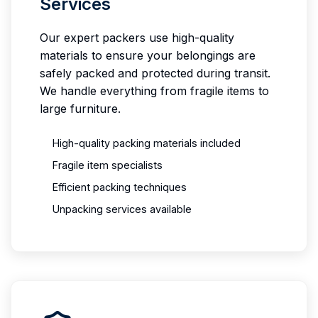
Services
Our expert packers use high-quality
materials to ensure your belongings are
safely packed and protected during transit.
We handle everything from fragile items to
large furniture.
High-quality packing materials included
Fragile item specialists
Efficient packing techniques
Unpacking services available