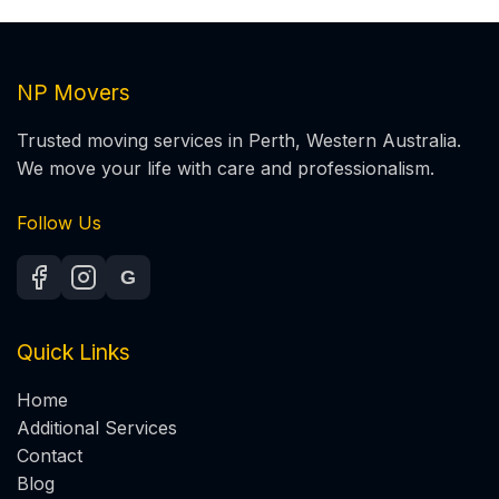
NP Movers
Trusted moving services in Perth, Western Australia.
We move your life with care and professionalism.
Follow Us
G
Quick Links
Home
Additional Services
Contact
Blog