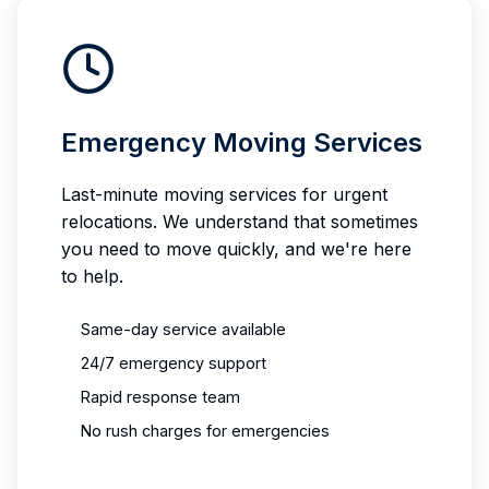
Emergency Moving Services
Last-minute moving services for urgent
relocations. We understand that sometimes
you need to move quickly, and we're here
to help.
Same-day service available
24/7 emergency support
Rapid response team
No rush charges for emergencies