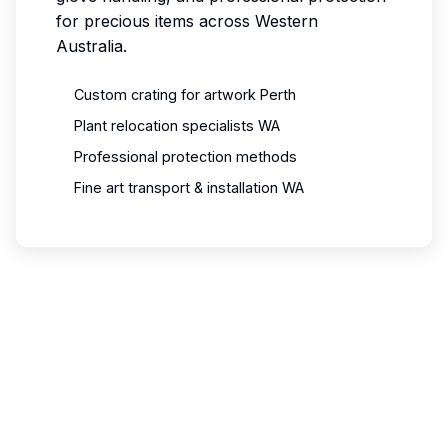
for precious items across Western
Australia.
Custom crating for artwork Perth
Plant relocation specialists WA
Professional protection methods
Fine art transport & installation WA
Need Specialized