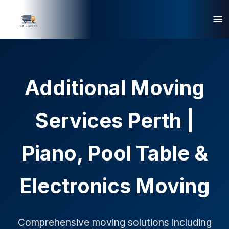
Additional Moving
Services Perth |
Piano, Pool Table &
Electronics Moving
Comprehensive moving solutions including