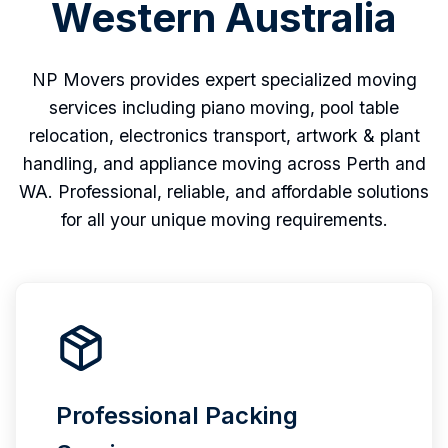
Western Australia
NP Movers provides expert specialized moving
services including piano moving, pool table
relocation, electronics transport, artwork & plant
handling, and appliance moving across Perth and
WA. Professional, reliable, and affordable solutions
for all your unique moving requirements.
Professional Packing