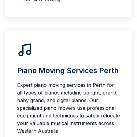
Piano Moving Services Perth
Expert piano moving services in Perth for
all types of pianos including upright, grand,
baby grand, and digital pianos. Our
specialized piano movers use professional
equipment and techniques to safely relocate
your valuable musical instruments across
Western Australia.