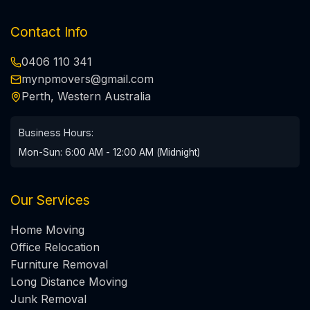
Contact Info
0406 110 341
mynpmovers@gmail.com
Perth, Western Australia
Business Hours:
Mon-Sun: 6:00 AM - 12:00 AM (Midnight)
Our Services
Home Moving
Office Relocation
Furniture Removal
Long Distance Moving
Junk Removal