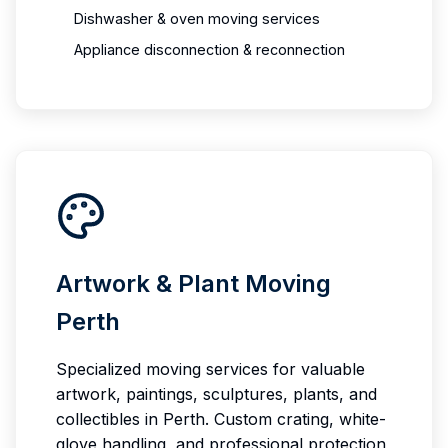
Dishwasher & oven moving services
Appliance disconnection & reconnection
Artwork & Plant Moving
Perth
Specialized moving services for valuable
artwork, paintings, sculptures, plants, and
collectibles in Perth. Custom crating, white-
glove handling, and professional protection