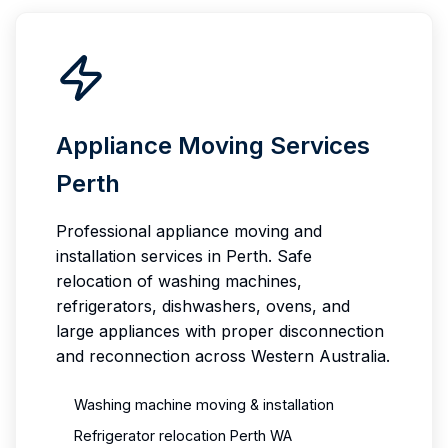
Appliance Moving Services
Perth
Professional appliance moving and
installation services in Perth. Safe
relocation of washing machines,
refrigerators, dishwashers, ovens, and
large appliances with proper disconnection
and reconnection across Western Australia.
Washing machine moving & installation
Refrigerator relocation Perth WA