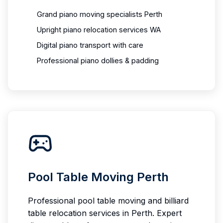
Grand piano moving specialists Perth
Upright piano relocation services WA
Digital piano transport with care
Professional piano dollies & padding
Pool Table Moving Perth
Professional pool table moving and billiard
table relocation services in Perth. Expert