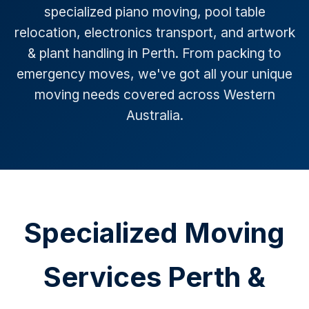
specialized piano moving, pool table
relocation, electronics transport, and artwork
& plant handling in Perth. From packing to
emergency moves, we've got all your unique
moving needs covered across Western
Australia.
Specialized Moving
Services Perth &