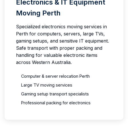
Electronics & IT Equipment
Moving Perth
Specialized electronics moving services in
Perth for computers, servers, large TVs,
gaming setups, and sensitive IT equipment.
Safe transport with proper packing and
handling for valuable electronic items
across Western Australia.
Computer & server relocation Perth
Large TV moving services
Gaming setup transport specialists
Professional packing for electronics