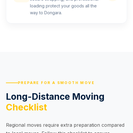
loading protect your goods all the
way to Dongara.
PREPARE FOR A SMOOTH MOVE
Long-Distance Moving
Checklist
Regional moves require extra preparation compared