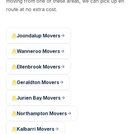
moving from one of these areas, we can pick up en
route at no extra cost.
Joondalup
Movers
Wanneroo
Movers
Ellenbrook
Movers
Geraldton
Movers
Jurien Bay
Movers
Northampton
Movers
Kalbarri
Movers