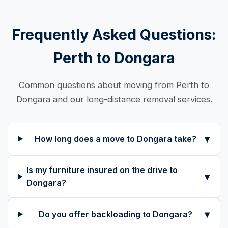
Frequently Asked Questions:
Perth to Dongara
Common questions about moving from Perth to
Dongara and our long-distance removal services.
▾
How long does a move to Dongara take?
Is my furniture insured on the drive to
▾
Dongara?
▾
Do you offer backloading to Dongara?