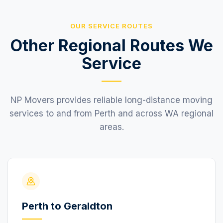
OUR SERVICE ROUTES
Other Regional Routes We
Service
NP Movers provides reliable long-distance moving
services to and from Perth and across WA regional
areas.
Perth to Geraldton