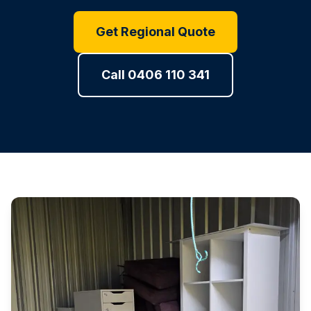
Get Regional Quote
Call 0406 110 341