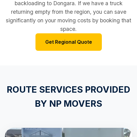
backloading to Dongara. If we have a truck
returning empty from the region, you can save
significantly on your moving costs by booking that
space.
Get Regional Quote
ROUTE SERVICES PROVIDED
BY NP MOVERS