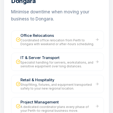
Dongara
Minimise downtime when moving your
business to Dongara.
Office Relocations
Coordinated office relocation from Perth to
Dongara with weekend or after-hours scheduling.
IT & Server Transport
Specialist handling for servers, workstations, and
sensitive equipment over long distances.
Retail & Hospitality
Shopfitting, fixtures, and equipment transported
safely to your new regional location.
Project Management
A dedicated coordinator plans every phase of
your Perth-to-regional business move.