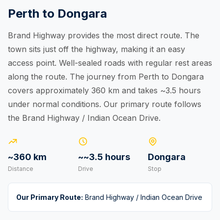
Perth to Dongara
Brand Highway provides the most direct route. The
town sits just off the highway, making it an easy
access point. Well-sealed roads with regular rest areas
along the route. The journey from Perth to Dongara
covers approximately 360 km and takes ~3.5 hours
under normal conditions. Our primary route follows
the Brand Highway / Indian Ocean Drive.
~360 km
~~3.5 hours
Dongara
Distance
Drive
Stop
Our Primary Route:
Brand Highway / Indian Ocean Drive