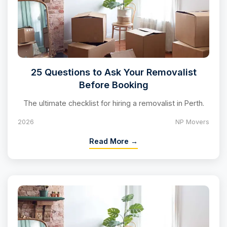
25 Questions to Ask Your Removalist
Before Booking
The ultimate checklist for hiring a removalist in Perth.
2026
NP Movers
Read More →