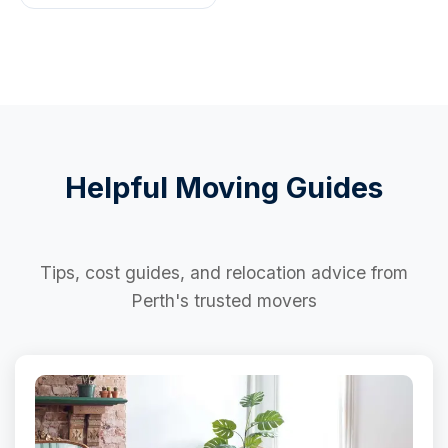
Helpful Moving Guides
Tips, cost guides, and relocation advice from
Perth's trusted movers