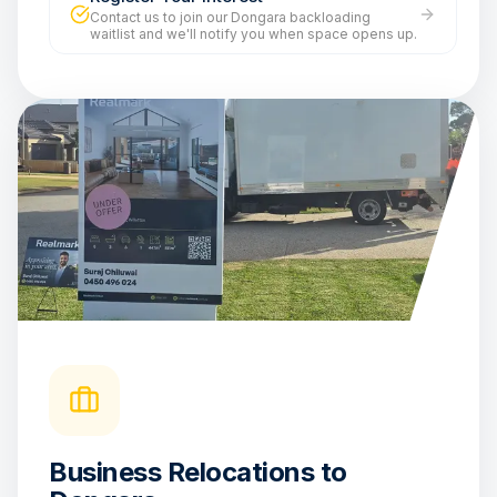
Contact us to join our Dongara backloading
waitlist and we'll notify you when space opens up.
Business Relocations to