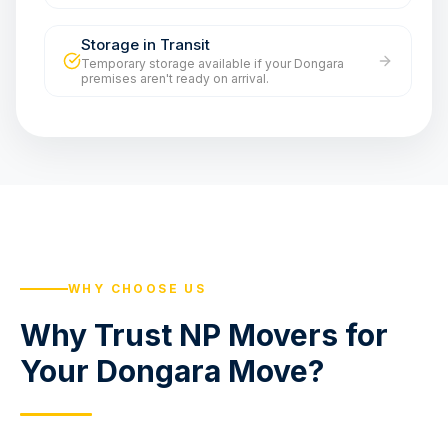
Storage in Transit
Temporary storage available if your Dongara
premises aren't ready on arrival.
WHY CHOOSE US
Why Trust NP Movers for
Your Dongara Move?