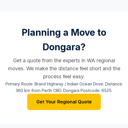
Planning a Move to
Dongara?
Get a quote from the experts in WA regional
moves. We make the distance feel short and the
process feel easy.
Primary Route: Brand Highway / Indian Ocean Drive. Distance:
360 km from Perth CBD. Dongara Postcode: 6525.
Get Your Regional Quote