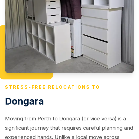
STRESS-FREE RELOCATIONS TO
Dongara
Moving from Perth to Dongara (or vice versa) is a
significant journey that requires careful planning and
experienced hands. Unlike a local move across