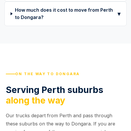
How much does it cost to move from Perth
▾
to Dongara?
ON THE WAY TO DONGARA
Serving Perth suburbs
along the way
Our trucks depart from Perth and pass through
these suburbs on the way to Dongara. If you are