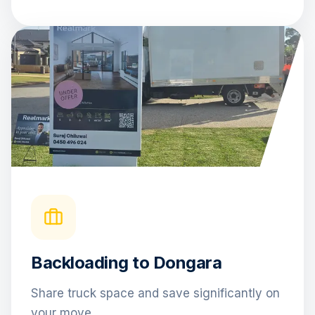
Backloading to Dongara
Share truck space and save significantly on
your move.