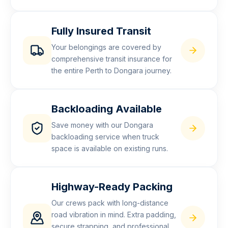
Fully Insured Transit
Your belongings are covered by
comprehensive transit insurance for
the entire Perth to Dongara journey.
Backloading Available
Save money with our Dongara
backloading service when truck
space is available on existing runs.
Highway-Ready Packing
Our crews pack with long-distance
road vibration in mind. Extra padding,
secure strapping, and professional