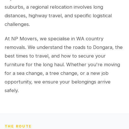
suburbs, a regional relocation involves long
distances, highway travel, and specific logistical
challenges.
At NP Movers, we specialise in WA country
removals. We understand the roads to Dongara, the
best times to travel, and how to secure your
furniture for the long haul. Whether you're moving
for a sea change, a tree change, or a new job
opportunity, we ensure your belongings arrive
safely.
THE ROUTE