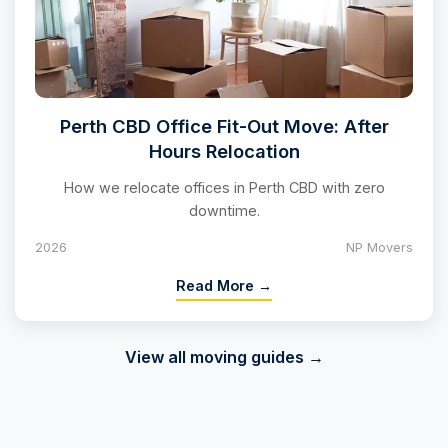
Perth CBD Office Fit-Out Move: After
Hours Relocation
How we relocate offices in Perth CBD with zero
downtime.
2026
NP Movers
Read More →
View all moving guides →