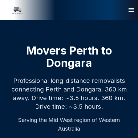
Movers Perth to
Dongara
Professional long-distance removalists
connecting Perth and Dongara. 360 km
away. Drive time: ~3.5 hours.
360 km.
Drive time: ~3.5 hours.
Serving the
Mid West
region of Western
Australia