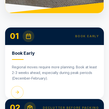
01
BOOK EARLY
Book Early
Regional moves require more planning. Book at least
2-3 weeks ahead, especially during peak periods
(December-February).
02
DECLUTTER BEFORE PACKING