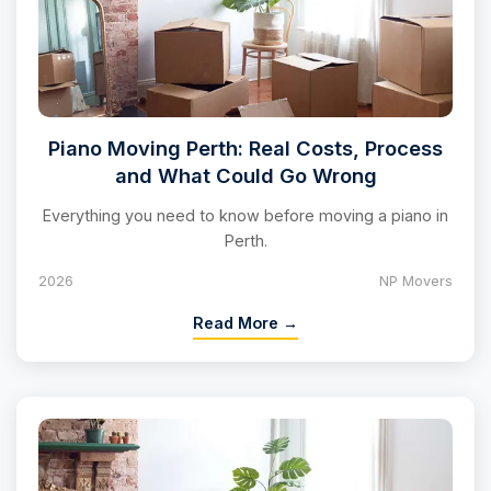
Piano Moving Perth: Real Costs, Process
and What Could Go Wrong
Everything you need to know before moving a piano in
Perth.
2026
NP Movers
Read More →