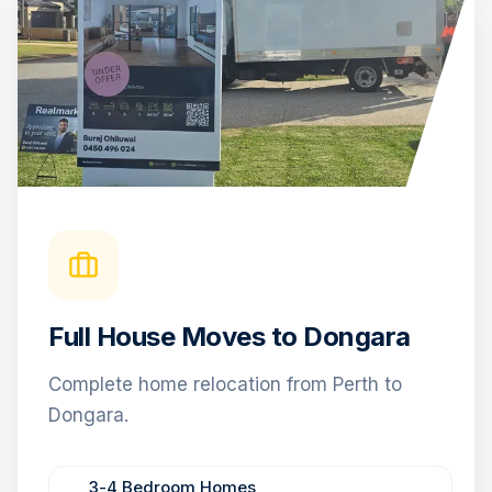
Full House Moves to Dongara
Complete home relocation from Perth to
Dongara.
3-4 Bedroom Homes