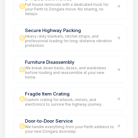
Full house removals with a dedicated truck for
your Perth to Dongara move. No sharing, no
delays.
Secure Highway Packing
Heavy-duty blankets, ratchet straps, and
professional loading for long-distance vibration
protection.
Furniture Disassembly
We break down beds, desks, and wardrobes
before loading and reassemble at your new
home.
Fragile Item Crating
Custom crating for artwork, mirrors, and
electronics to survive the highway journey.
Door-to-Door Service
We handle everything from your Perth address to
your new Dongara doorstep.