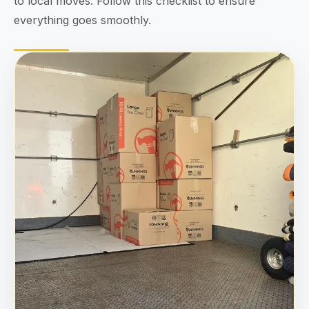
to local moves. Follow this checklist to ensure
everything goes smoothly.