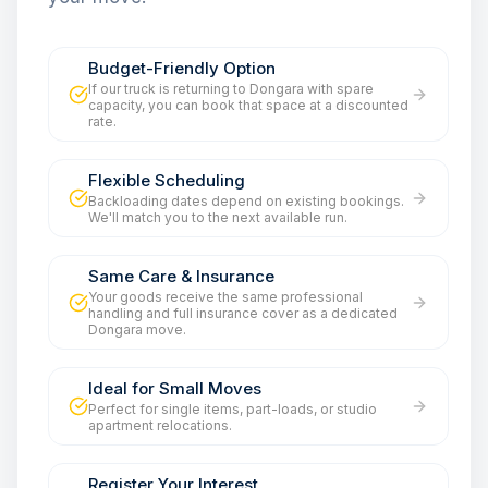
Budget-Friendly Option
If our truck is returning to Dongara with spare
capacity, you can book that space at a discounted
rate.
Flexible Scheduling
Backloading dates depend on existing bookings.
We'll match you to the next available run.
Same Care & Insurance
Your goods receive the same professional
handling and full insurance cover as a dedicated
Dongara move.
Ideal for Small Moves
Perfect for single items, part-loads, or studio
apartment relocations.
Register Your Interest