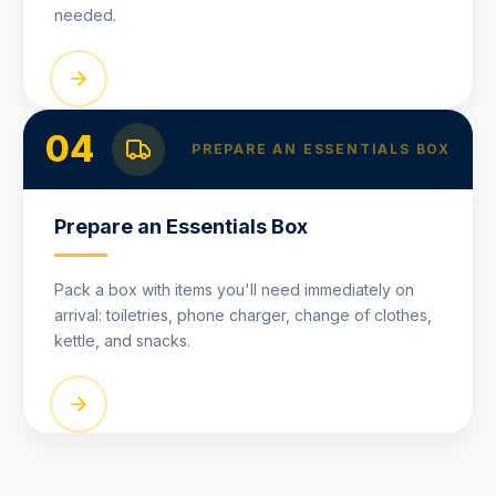
needed.
04
PREPARE AN ESSENTIALS BOX
Prepare an Essentials Box
Pack a box with items you'll need immediately on
arrival: toiletries, phone charger, change of clothes,
kettle, and snacks.