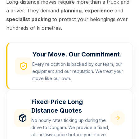
Long-distance moves require more than a truck and
a driver. They demand
planning
,
experience
and
specialist packing
to protect your belongings over
hundreds of kilometres.
Your Move. Our Commitment.
Every relocation is backed by our team, our
equipment and our reputation. We treat your
move like our own.
Fixed-Price Long
Distance Quotes
No hourly rates ticking up during the
drive to Dongara. We provide a fixed,
all-inclusive price before your move.