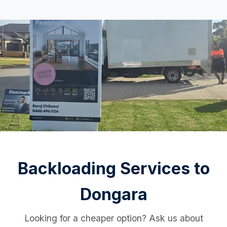
Backloading Services to
Dongara
Looking for a cheaper option? Ask us about