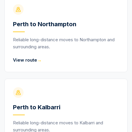
Perth to Northampton
Reliable long-distance moves to Northampton and
surrounding areas.
→
View route
Perth to Kalbarri
Reliable long-distance moves to Kalbarri and
surrounding areas.