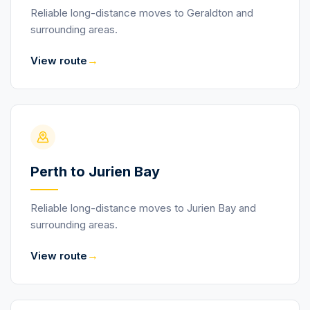
Reliable long-distance moves to Geraldton and
surrounding areas.
→
View route
Perth to Jurien Bay
Reliable long-distance moves to Jurien Bay and
surrounding areas.
→
View route