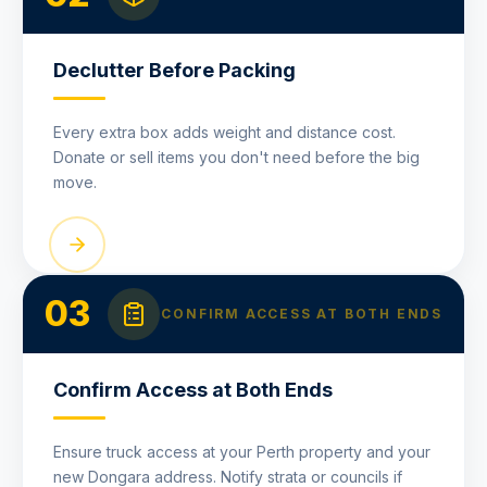
Declutter Before Packing
Every extra box adds weight and distance cost.
Donate or sell items you don't need before the big
move.
03
CONFIRM ACCESS AT BOTH ENDS
Confirm Access at Both Ends
Ensure truck access at your Perth property and your
new Dongara address. Notify strata or councils if