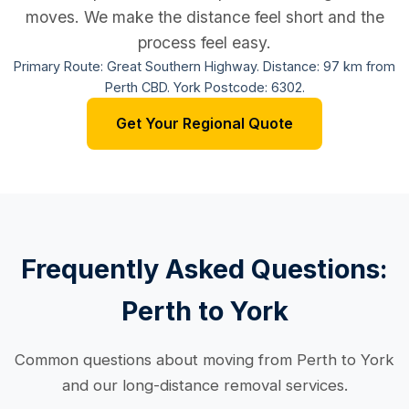
moves. We make the distance feel short and the
process feel easy.
Primary Route: Great Southern Highway. Distance: 97 km from
Perth CBD. York Postcode: 6302.
Get Your Regional Quote
Frequently Asked Questions:
Perth to York
Common questions about moving from Perth to York
and our long-distance removal services.