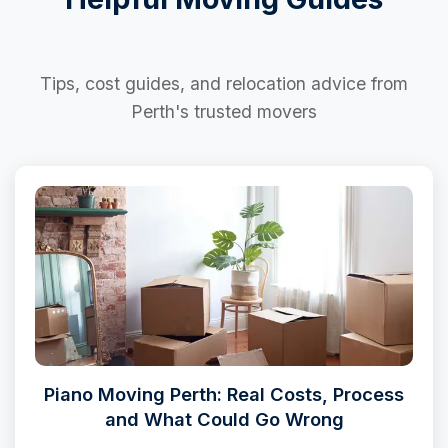
Tips, cost guides, and relocation advice from
Perth's trusted movers
Piano Moving Perth: Real Costs, Process
and What Could Go Wrong