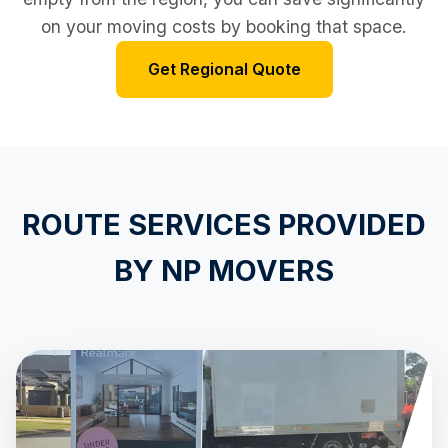
on your moving costs by booking that space.
Get Regional Quote
ROUTE SERVICES PROVIDED
BY NP MOVERS