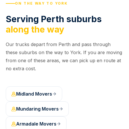
ON THE WAY TO YORK
Serving Perth suburbs
along the way
Our trucks depart from Perth and pass through
these suburbs on the way to York. If you are moving
from one of these areas, we can pick up en route at
no extra cost.
Midland
Movers
Mundaring
Movers
Armadale
Movers