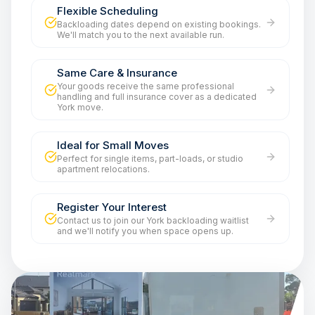
Flexible Scheduling
Backloading dates depend on existing bookings.
We'll match you to the next available run.
Same Care & Insurance
Your goods receive the same professional
handling and full insurance cover as a dedicated
York move.
Ideal for Small Moves
Perfect for single items, part-loads, or studio
apartment relocations.
Register Your Interest
Contact us to join our York backloading waitlist
and we'll notify you when space opens up.