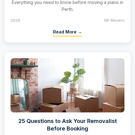
Everything you need to know before moving a piano in
Perth.
2026
NP Movers
Read More →
25 Questions to Ask Your Removalist
Before Booking