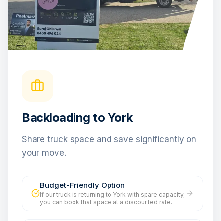
Backloading to York
Share truck space and save significantly on
your move.
Budget-Friendly Option
If our truck is returning to York with spare capacity,
you can book that space at a discounted rate.