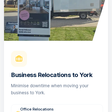
Business Relocations to York
Minimise downtime when moving your
business to York.
Office Relocations