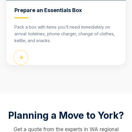
Prepare an Essentials Box
Pack a box with items you'll need immediately on
arrival: toiletries, phone charger, change of clothes,
kettle, and snacks.
Planning a Move to York?
Get a quote from the experts in WA regional