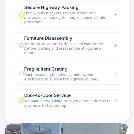
Secure Highway Packing
Heavy-duty blankets, ratchet straps, and
professional loading for long-distance vibration
protection.
Furniture Disassembly
We break down beds, desks, and wardrobes
before loading and reassemble at your new
home.
Fragile Item Crating
Custom crating for artwork, mirrors, and
electronics to survive the highway journey.
Door-to-Door Service
We handle everything from your Perth address to
your new York doorstep.