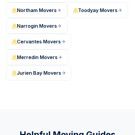
Northam
Movers
Toodyay
Movers
Narrogin
Movers
Cervantes
Movers
Merredin
Movers
Jurien Bay
Movers
Helpful Moving Guides