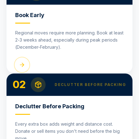
Book Early
Regional moves require more planning. Book at least
2-3 weeks ahead, especially during peak periods
(December-February).
02
DECLUTTER BEFORE PACKING
Declutter Before Packing
Every extra box adds weight and distance cost.
Donate or sell items you don't need before the big
move.