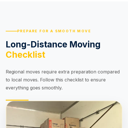
PREPARE FOR A SMOOTH MOVE
Long-Distance Moving
Checklist
Regional moves require extra preparation compared
to local moves. Follow this checklist to ensure
everything goes smoothly.