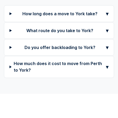
▾
How long does a move to York take?
▾
What route do you take to York?
▾
Do you offer backloading to York?
How much does it cost to move from Perth
▾
to York?