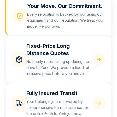
Your Move. Our Commitment.
Every relocation is backed by our team, our
equipment and our reputation. We treat your
move like our own.
Fixed-Price Long
Distance Quotes
No hourly rates ticking up during the
drive to York. We provide a fixed, all-
inclusive price before your move.
Fully Insured Transit
Your belongings are covered by
comprehensive transit insurance for
the entire Perth to York journey.