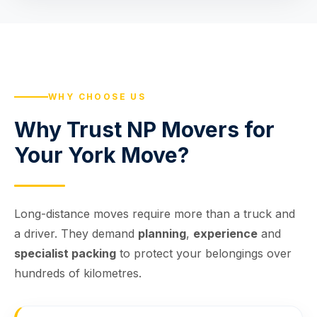
WHY CHOOSE US
Why Trust NP Movers for
Your York Move?
Long-distance moves require more than a truck and
a driver. They demand
planning
,
experience
and
specialist packing
to protect your belongings over
hundreds of kilometres.