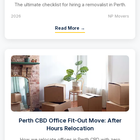
The ultimate checklist for hiring a removalist in Perth.
2026
NP Movers
Read More →
Perth CBD Office Fit-Out Move: After
Hours Relocation
How we relocate offices in Perth CBD with zero