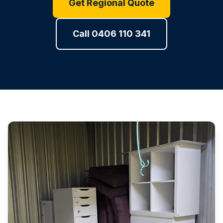
Get Regional Quote
Call 0406 110 341