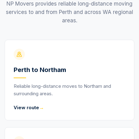
NP Movers provides reliable long-distance moving
services to and from Perth and across WA regional
areas.
Perth to Northam
Reliable long-distance moves to Northam and
surrounding areas.
→
View route