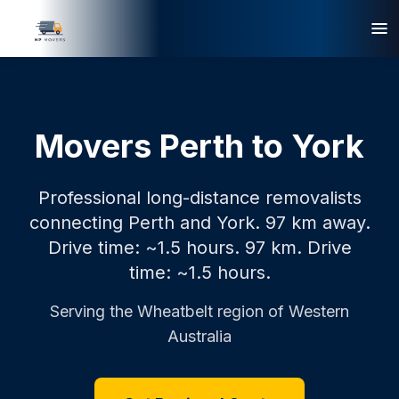
Movers Perth to York
Professional long-distance removalists
connecting Perth and York. 97 km away.
Drive time: ~1.5 hours.
97 km.
Drive
time: ~1.5 hours.
Serving the
Wheatbelt
region of Western
Australia