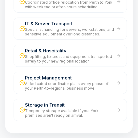
Coordinated office relocation from Perth to York
with weekend or after-hours scheduling.
IT & Server Transport
Specialist handling for servers, workstations, and
sensitive equipment over long distances.
Retail & Hospitality
Shopfitting, fixtures, and equipment transported
safely to your new regional location.
Project Management
A dedicated coordinator plans every phase of
your Perth-to-regional business move.
Storage in Transit
Temporary storage available if your York
premises aren't ready on arrival.