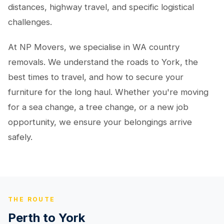
distances, highway travel, and specific logistical
challenges.
At NP Movers, we specialise in WA country
removals. We understand the roads to York, the
best times to travel, and how to secure your
furniture for the long haul. Whether you're moving
for a sea change, a tree change, or a new job
opportunity, we ensure your belongings arrive
safely.
THE ROUTE
Perth to York