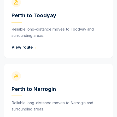
Perth to Toodyay
Reliable long-distance moves to Toodyay and
surrounding areas.
→
View route
Perth to Narrogin
Reliable long-distance moves to Narrogin and
surrounding areas.