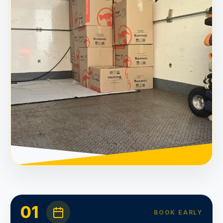
01
BOOK EARLY