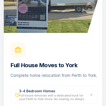
Full House Moves to York
Complete home relocation from Perth to York.
3-4 Bedroom Homes
Full house removals with a dedicated truck for
your Perth to York move. No sharing, no delays.