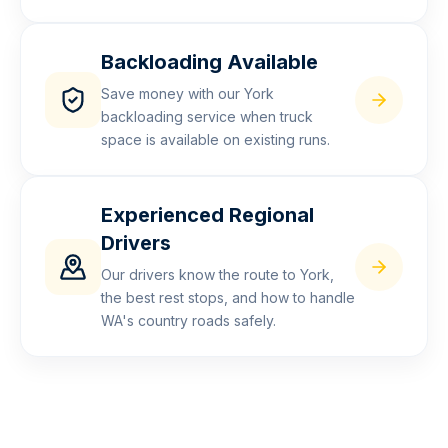
Backloading Available
Save money with our York
backloading service when truck
space is available on existing runs.
Experienced Regional
Drivers
Our drivers know the route to York,
the best rest stops, and how to handle
WA's country roads safely.