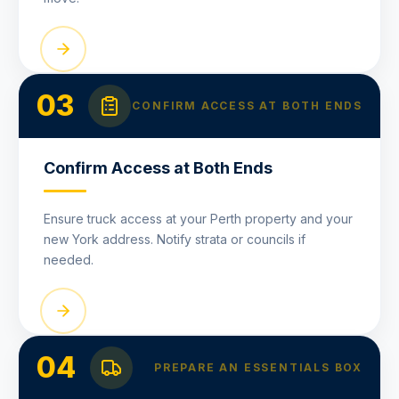
03
CONFIRM ACCESS AT BOTH ENDS
Confirm Access at Both Ends
Ensure truck access at your Perth property and your
new York address. Notify strata or councils if
needed.
04
PREPARE AN ESSENTIALS BOX