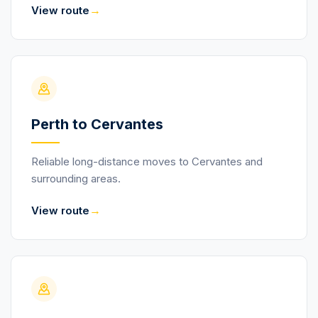
→
View route
Perth to Cervantes
Reliable long-distance moves to Cervantes and
surrounding areas.
→
View route