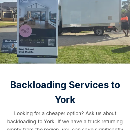
Backloading Services to
York
Looking for a cheaper option? Ask us about
backloading to York. If we have a truck returning
empty from the region, you can save significantly