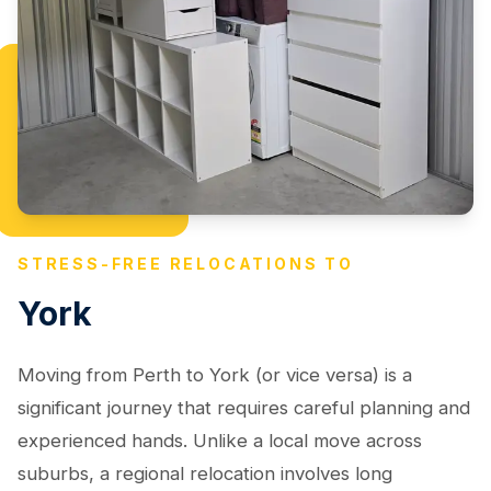
STRESS-FREE RELOCATIONS TO
York
Moving from Perth to York (or vice versa) is a
significant journey that requires careful planning and
experienced hands. Unlike a local move across
suburbs, a regional relocation involves long