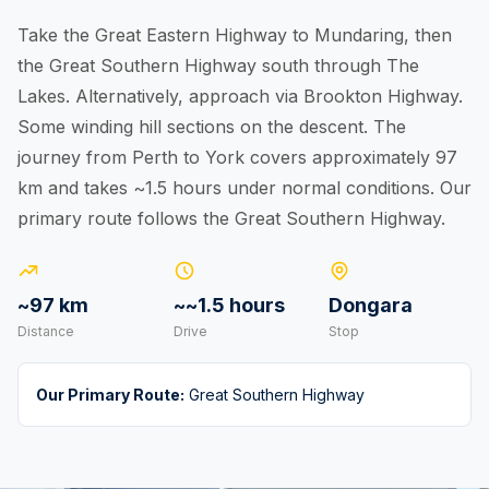
Take the Great Eastern Highway to Mundaring, then
the Great Southern Highway south through The
Lakes. Alternatively, approach via Brookton Highway.
Some winding hill sections on the descent. The
journey from Perth to York covers approximately 97
km and takes ~1.5 hours under normal conditions. Our
primary route follows the Great Southern Highway.
~97 km
~~1.5 hours
Dongara
Distance
Drive
Stop
Our Primary Route:
Great Southern Highway