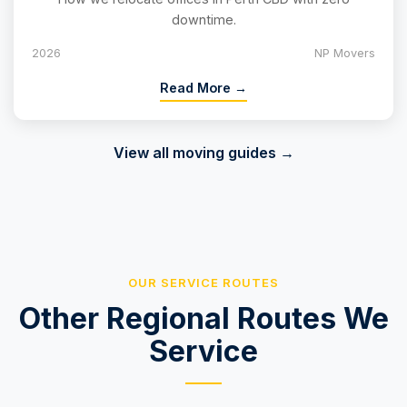
downtime.
2026
NP Movers
Read More →
View all moving guides →
OUR SERVICE ROUTES
Other Regional Routes We
Service