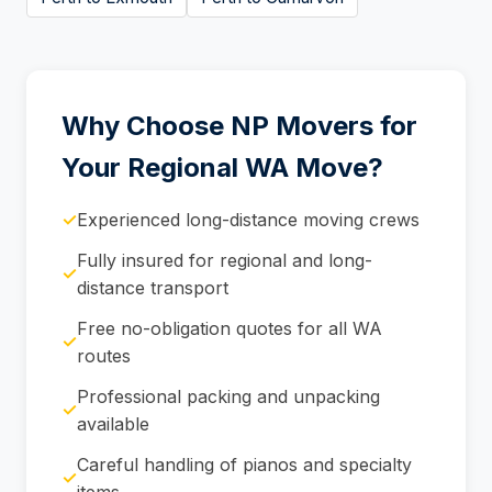
Why Choose NP Movers for
Your Regional WA Move?
✓
Experienced long-distance moving crews
Fully insured for regional and long-
✓
distance transport
Free no-obligation quotes for all WA
✓
routes
Professional packing and unpacking
✓
available
Careful handling of pianos and specialty
✓
items