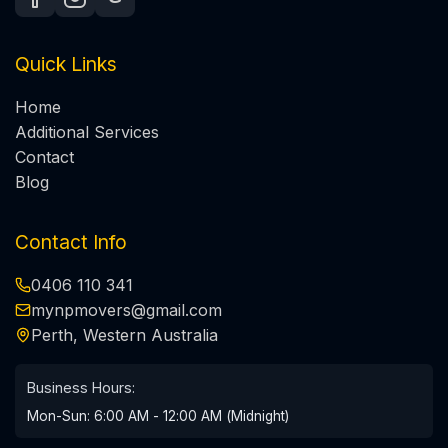
Quick Links
Home
Additional Services
Contact
Blog
Contact Info
0406 110 341
mynpmovers@gmail.com
Perth, Western Australia
Business Hours:
Mon-Sun: 6:00 AM - 12:00 AM (Midnight)