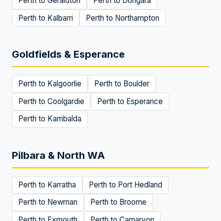
Perth to
Geraldton
Perth to
Dongara
Perth to
Kalbarri
Perth to
Northampton
Goldfields & Esperance
Perth to
Kalgoorlie
Perth to
Boulder
Perth to
Coolgardie
Perth to
Esperance
Perth to
Kambalda
Pilbara & North WA
Perth to
Karratha
Perth to
Port Hedland
Perth to
Newman
Perth to
Broome
Perth to
Exmouth
Perth to
Carnarvon