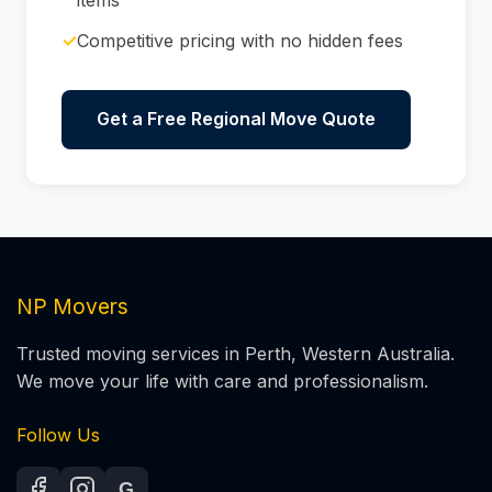
✓
Competitive pricing with no hidden fees
Get a Free Regional Move Quote
NP Movers
Trusted moving services in Perth, Western Australia.
We move your life with care and professionalism.
Follow Us
G