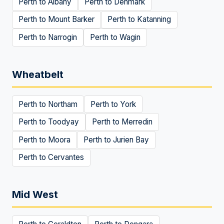
Perth to
Albany
Perth to
Denmark
Perth to
Mount Barker
Perth to
Katanning
Perth to
Narrogin
Perth to
Wagin
Wheatbelt
Perth to
Northam
Perth to
York
Perth to
Toodyay
Perth to
Merredin
Perth to
Moora
Perth to
Jurien Bay
Perth to
Cervantes
Mid West