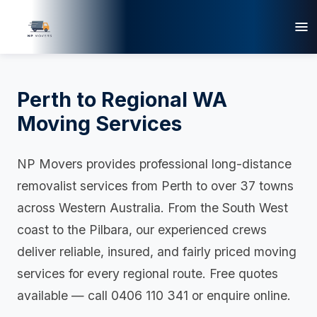
Perth to Regional WA
Moving Services
NP Movers provides professional long-distance
removalist services from Perth to over 37 towns
across Western Australia. From the South West
coast to the Pilbara, our experienced crews
deliver reliable, insured, and fairly priced moving
services for every regional route. Free quotes
available — call 0406 110 341 or enquire online.