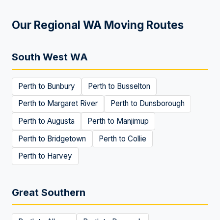
Our Regional WA Moving Routes
South West WA
Perth to
Bunbury
Perth to
Busselton
Perth to
Margaret River
Perth to
Dunsborough
Perth to
Augusta
Perth to
Manjimup
Perth to
Bridgetown
Perth to
Collie
Perth to
Harvey
Great Southern