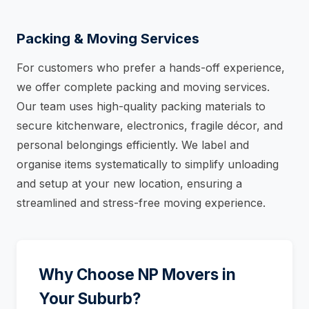
Packing & Moving Services
For customers who prefer a hands-off experience,
we offer complete packing and moving services.
Our team uses high-quality packing materials to
secure kitchenware, electronics, fragile décor, and
personal belongings efficiently. We label and
organise items systematically to simplify unloading
and setup at your new location, ensuring a
streamlined and stress-free moving experience.
Why Choose NP Movers in
Your Suburb?