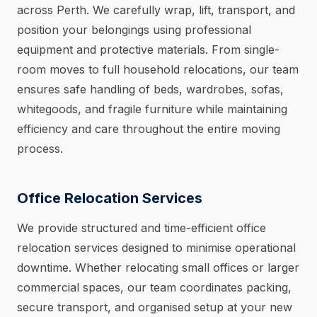
across Perth. We carefully wrap, lift, transport, and
position your belongings using professional
equipment and protective materials. From single-
room moves to full household relocations, our team
ensures safe handling of beds, wardrobes, sofas,
whitegoods, and fragile furniture while maintaining
efficiency and care throughout the entire moving
process.
Office Relocation Services
We provide structured and time-efficient office
relocation services designed to minimise operational
downtime. Whether relocating small offices or larger
commercial spaces, our team coordinates packing,
secure transport, and organised setup at your new