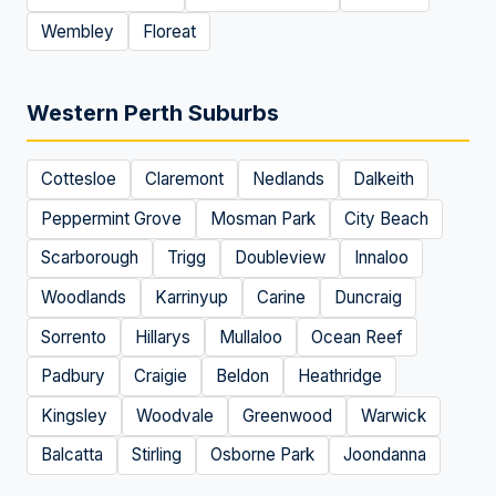
Wembley
Floreat
Western Perth Suburbs
Cottesloe
Claremont
Nedlands
Dalkeith
Peppermint Grove
Mosman Park
City Beach
Scarborough
Trigg
Doubleview
Innaloo
Woodlands
Karrinyup
Carine
Duncraig
Sorrento
Hillarys
Mullaloo
Ocean Reef
Padbury
Craigie
Beldon
Heathridge
Kingsley
Woodvale
Greenwood
Warwick
Balcatta
Stirling
Osborne Park
Joondanna