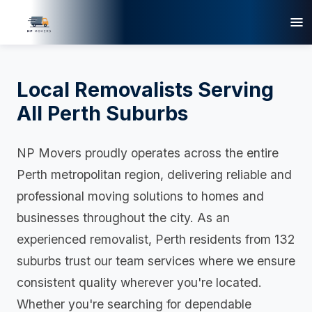
Local Removalists Serving
All Perth Suburbs
NP Movers proudly operates across the entire
Perth metropolitan region, delivering reliable and
professional moving solutions to homes and
businesses throughout the city. As an
experienced removalist, Perth residents from 132
suburbs trust our team services where we ensure
consistent quality wherever you're located.
Whether you're searching for dependable