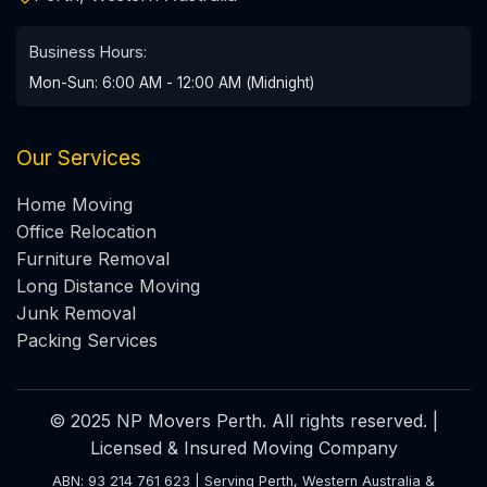
Business Hours:
Mon-Sun: 6:00 AM - 12:00 AM (Midnight)
Our Services
Home Moving
Office Relocation
Furniture Removal
Long Distance Moving
Junk Removal
Packing Services
© 2025 NP Movers Perth. All rights reserved. |
Licensed & Insured Moving Company
ABN: 93 214 761 623 | Serving Perth, Western Australia &