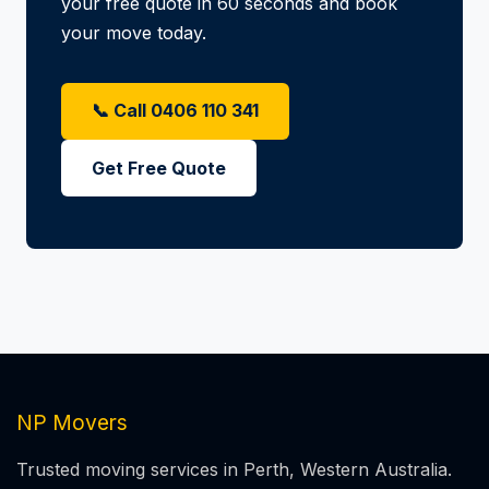
your free quote in 60 seconds and book
your move today.
📞 Call 0406 110 341
Get Free Quote
NP Movers
Trusted moving services in Perth, Western Australia.