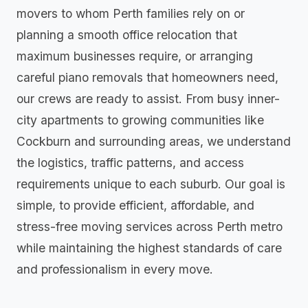
movers to whom Perth families rely on or
planning a smooth office relocation that
maximum businesses require, or arranging
careful piano removals that homeowners need,
our crews are ready to assist. From busy inner-
city apartments to growing communities like
Cockburn and surrounding areas, we understand
the logistics, traffic patterns, and access
requirements unique to each suburb. Our goal is
simple, to provide efficient, affordable, and
stress-free moving services across Perth metro
while maintaining the highest standards of care
and professionalism in every move.