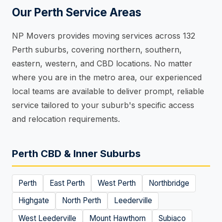
Our Perth Service Areas
NP Movers provides moving services across 132
Perth suburbs, covering northern, southern,
eastern, western, and CBD locations. No matter
where you are in the metro area, our experienced
local teams are available to deliver prompt, reliable
service tailored to your suburb's specific access
and relocation requirements.
Perth CBD & Inner Suburbs
Perth
East Perth
West Perth
Northbridge
Highgate
North Perth
Leederville
West Leederville
Mount Hawthorn
Subiaco