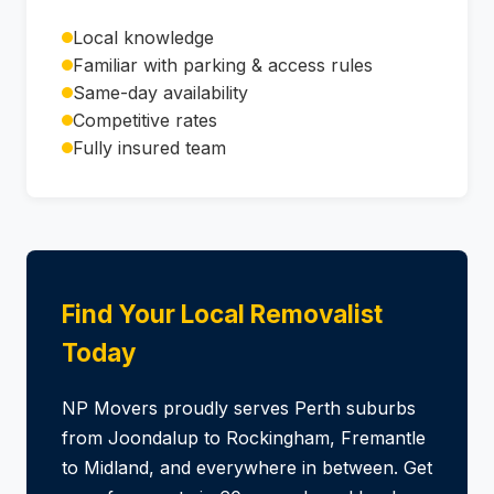
Local knowledge
Familiar with parking & access rules
Same-day availability
Competitive rates
Fully insured team
Find Your Local Removalist
Today
NP Movers proudly serves Perth suburbs
from Joondalup to Rockingham, Fremantle
to Midland, and everywhere in between. Get