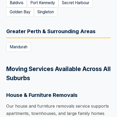
Baldivis
Port Kennedy
Secret Harbour
Golden Bay
Singleton
Greater Perth & Surrounding Areas
Mandurah
Moving Services Available Across All
Suburbs
House & Furniture Removals
Our house and furniture removals service supports
apartments, townhouses, and large family homes