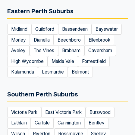
Eastern Perth Suburbs
Midland
Guildford
Bassendean
Bayswater
Morley
Dianella
Beechboro
Ellenbrook
Aveley
The Vines
Brabham
Caversham
High Wycombe
Maida Vale
Forrestfield
Kalamunda
Lesmurdie
Belmont
Southern Perth Suburbs
Victoria Park
East Victoria Park
Burswood
Lathlain
Carlisle
Cannington
Bentley
Wilson
Riverton
Rossmoyne
Shelley