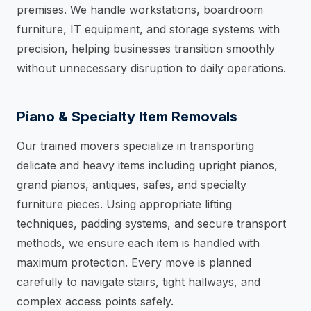
premises. We handle workstations, boardroom
furniture, IT equipment, and storage systems with
precision, helping businesses transition smoothly
without unnecessary disruption to daily operations.
Piano & Specialty Item Removals
Our trained movers specialize in transporting
delicate and heavy items including upright pianos,
grand pianos, antiques, safes, and specialty
furniture pieces. Using appropriate lifting
techniques, padding systems, and secure transport
methods, we ensure each item is handled with
maximum protection. Every move is planned
carefully to navigate stairs, tight hallways, and
complex access points safely.