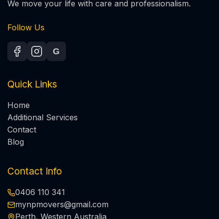
We move your life with care and professionalism.
Follow Us
G
Quick Links
Home
Additional Services
Contact
Blog
Contact Info
0406 110 341
mynpmovers@gmail.com
Perth, Western Australia