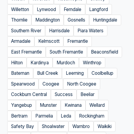
Willetton
Lynwood
Ferndale
Langford
Thornlie
Maddington
Gosnells
Huntingdale
Southern River
Harrisdale
Piara Waters
Armadale
Kelmscott
Fremantle
East Fremantle
South Fremantle
Beaconsfield
Hilton
Kardinya
Murdoch
Winthrop
Bateman
Bull Creek
Leeming
Coolbellup
Spearwood
Coogee
North Coogee
Cockburn Central
Success
Beeliar
Yangebup
Munster
Kwinana
Wellard
Bertram
Parmelia
Leda
Rockingham
Safety Bay
Shoalwater
Warnbro
Waikiki