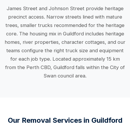
James Street and Johnson Street provide heritage
precinct access. Narrow streets lined with mature
trees, smaller trucks recommended for the heritage
core. The housing mix in Guildford includes heritage
homes, river properties, character cottages, and our
teams configure the right truck size and equipment
for each job type. Located approximately 15 km
from the Perth CBD, Guildford falls within the City of
Swan council area.
Our Removal Services in Guildford