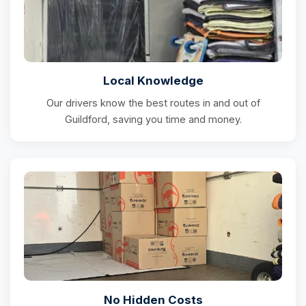
Local Knowledge
Our drivers know the best routes in and out of
Guildford, saving you time and money.
No Hidden Costs