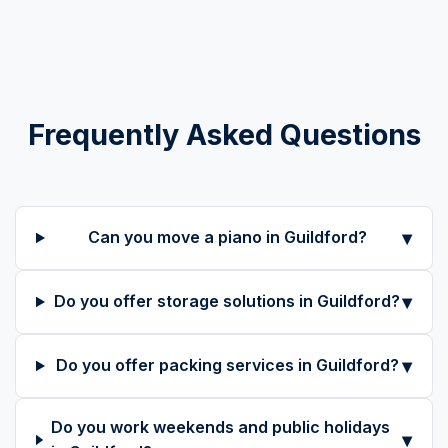
Frequently Asked Questions
▾
Can you move a piano in Guildford?
▾
Do you offer storage solutions in Guildford?
▾
Do you offer packing services in Guildford?
Do you work weekends and public holidays
▾