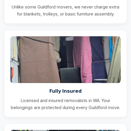
Unlike some Guildford movers, we never charge extra
for blankets, trolleys, or basic furniture assembly.
Fully Insured
Licensed and insured removalists in WA. Your
belongings are protected during every Guildford move.