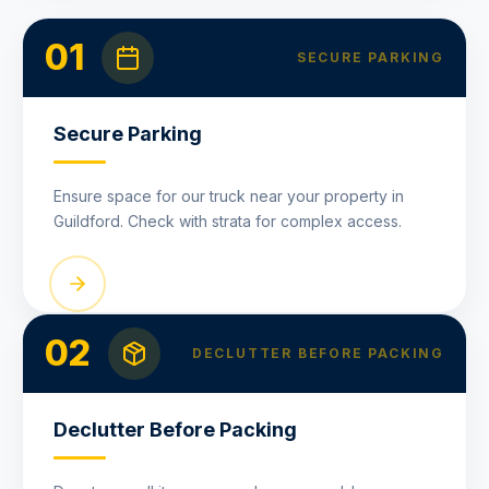
01
SECURE PARKING
Secure Parking
Ensure space for our truck near your property in
Guildford. Check with strata for complex access.
02
DECLUTTER BEFORE PACKING
Declutter Before Packing