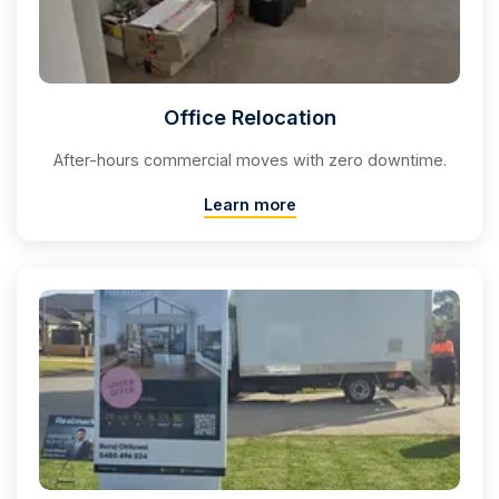
Office Relocation
After-hours commercial moves with zero downtime.
Learn more