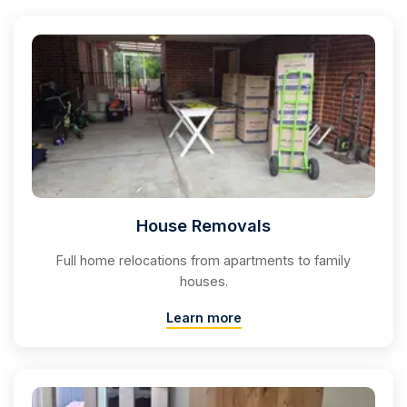
House Removals
Full home relocations from apartments to family
houses.
Learn more