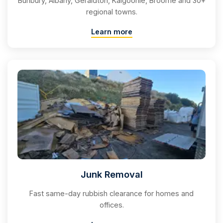
Bunbury, Albany, Geraldton, Kalgoorlie, Broome and 30+
regional towns.
Learn more
Junk Removal
Fast same-day rubbish clearance for homes and
offices.