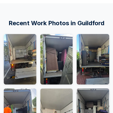
Recent Work Photos in Guildford