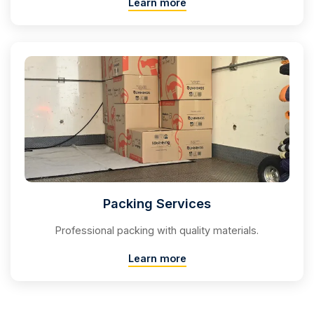
Learn more
Packing Services
Professional packing with quality materials.
Learn more