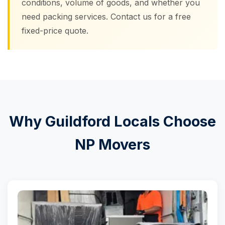
conditions, volume of goods, and whether you
need packing services. Contact us for a free
fixed-price quote.
Why Guildford Locals Choose
NP Movers