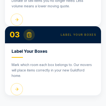
Donate or sell items you no longer need. Less
volume means a lower moving quote.
03
LABEL YOUR BOXES
Label Your Boxes
Mark which room each box belongs to. Our movers
will place items correctly in your new Guildford
home.