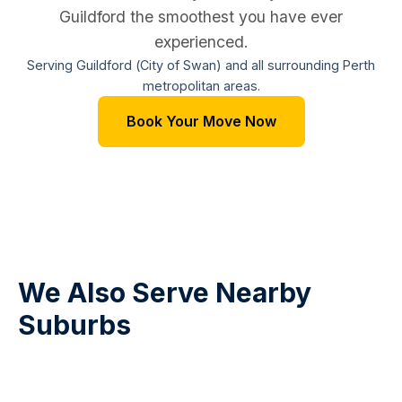
Guildford the smoothest you have ever
experienced.
Serving Guildford (City of Swan) and all surrounding Perth
metropolitan areas.
Book Your Move Now
We Also Serve Nearby
Suburbs