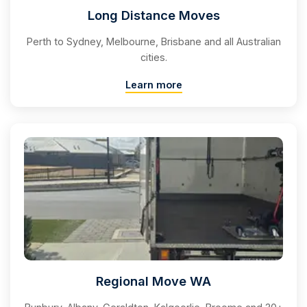
Long Distance Moves
Perth to Sydney, Melbourne, Brisbane and all Australian
cities.
Learn more
Regional Move WA