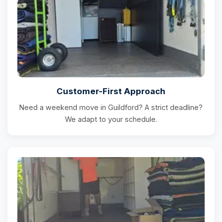
Customer-First Approach
Need a weekend move in Guildford? A strict deadline?
We adapt to your schedule.