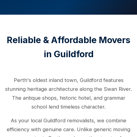
Reliable & Affordable Movers
in Guildford
Perth's oldest inland town, Guildford features
stunning heritage architecture along the Swan River.
The antique shops, historic hotel, and grammar
school lend timeless character.
As your local Guildford removalists, we combine
efficiency with genuine care. Unlike generic moving