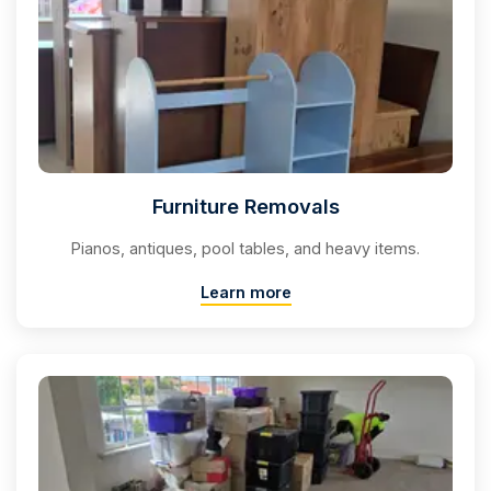
Furniture Removals
Pianos, antiques, pool tables, and heavy items.
Learn more