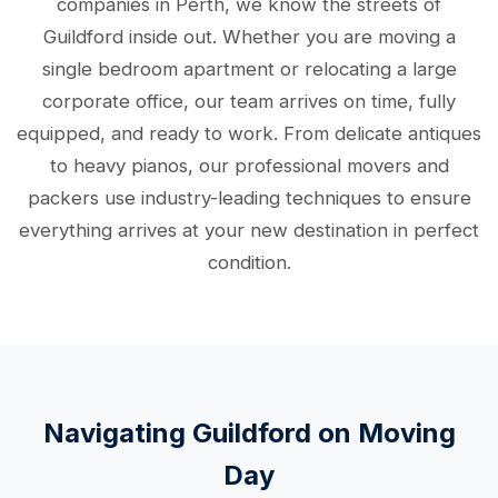
companies in Perth, we know the streets of
Guildford inside out. Whether you are moving a
single bedroom apartment or relocating a large
corporate office, our team arrives on time, fully
equipped, and ready to work. From delicate antiques
to heavy pianos, our professional movers and
packers use industry-leading techniques to ensure
everything arrives at your new destination in perfect
condition.
Navigating Guildford on Moving
Day