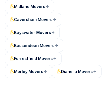
Midland
Movers
Caversham
Movers
Bayswater
Movers
Bassendean
Movers
Forrestfield
Movers
Morley
Movers
Dianella
Movers