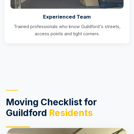
Experienced Team
Trained professionals who know Guildford's streets,
access points and tight corners.
Moving Checklist for
Guildford
Residents