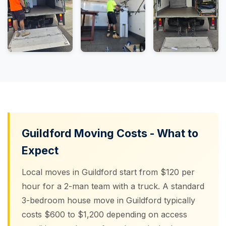
Guildford Moving Costs - What to
Expect
Local moves in Guildford start from $120 per
hour for a 2-man team with a truck. A standard
3-bedroom house move in Guildford typically
costs $600 to $1,200 depending on access