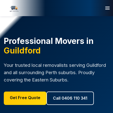
Professional Movers in
Guildford
Your trusted local removalists serving Guildford
and all surrounding Perth suburbs. Proudly
covering the Eastern Suburbs.
Get Free Quote
Call 0406 110 341