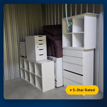
⭐ 5-Star Rated