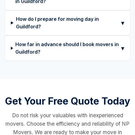
in Guildford?
How do I prepare for moving day in
▾
Guildford?
How far in advance should I book movers in
▾
Guildford?
Get Your Free Quote Today
Do not risk your valuables with inexperienced
movers. Choose the efficiency and reliability of NP
Movers. We are ready to make your move in