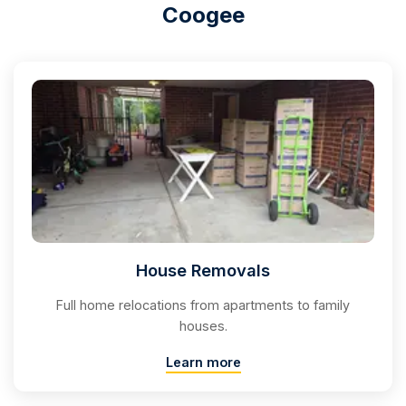
Coogee
House Removals
Full home relocations from apartments to family
houses.
Learn more