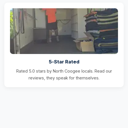
5-Star Rated
Rated 5.0 stars by North Coogee locals. Read our
reviews, they speak for themselves.