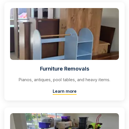
Furniture Removals
Pianos, antiques, pool tables, and heavy items.
Learn more