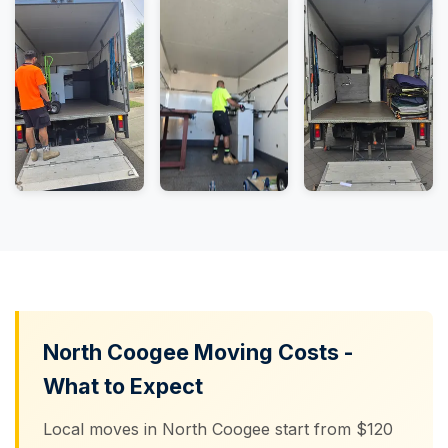
North Coogee Moving Costs -
What to Expect
Local moves in North Coogee start from $120