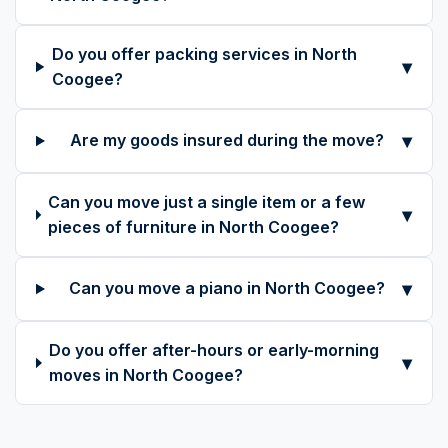
Do you offer packing services in North
▾
Coogee?
▾
Are my goods insured during the move?
Can you move just a single item or a few
▾
pieces of furniture in North Coogee?
▾
Can you move a piano in North Coogee?
Do you offer after-hours or early-morning
▾
moves in North Coogee?