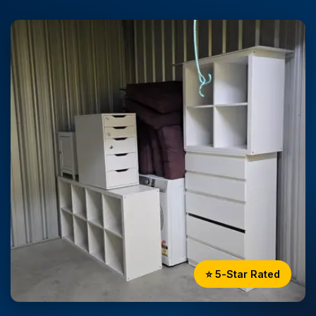
⭐ 5-Star Rated