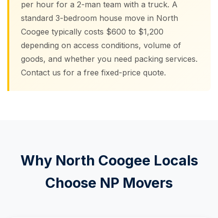
per hour for a 2-man team with a truck. A
standard 3-bedroom house move in North
Coogee typically costs $600 to $1,200
depending on access conditions, volume of
goods, and whether you need packing services.
Contact us for a free fixed-price quote.
Why North Coogee Locals
Choose NP Movers