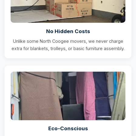
No Hidden Costs
Unlike some North Coogee movers, we never charge
extra for blankets, trolleys, or basic furniture assembly.
Eco-Conscious