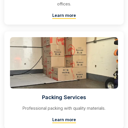
offices.
Learn more
Packing Services
Professional packing with quality materials.
Learn more