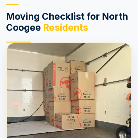
Moving Checklist for North
Coogee
Residents