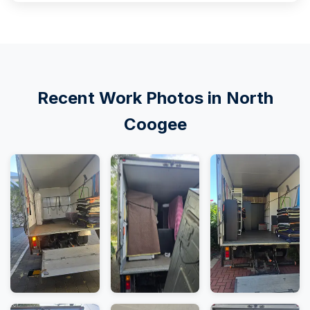
Recent Work Photos in North
Coogee