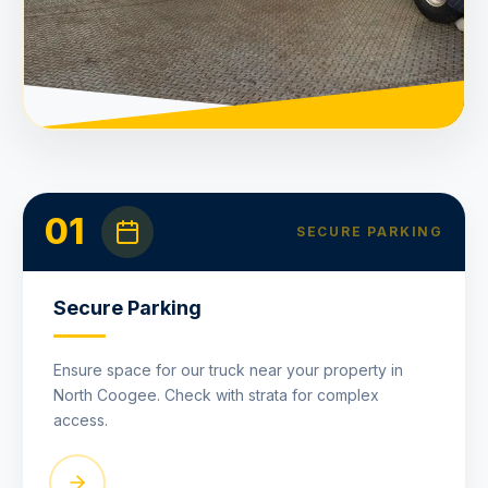
01
SECURE PARKING
Secure Parking
Ensure space for our truck near your property in
North Coogee. Check with strata for complex
access.