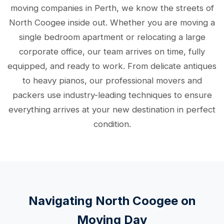
moving companies in Perth, we know the streets of
North Coogee inside out. Whether you are moving a
single bedroom apartment or relocating a large
corporate office, our team arrives on time, fully
equipped, and ready to work. From delicate antiques
to heavy pianos, our professional movers and
packers use industry-leading techniques to ensure
everything arrives at your new destination in perfect
condition.
Navigating North Coogee on
Moving Day