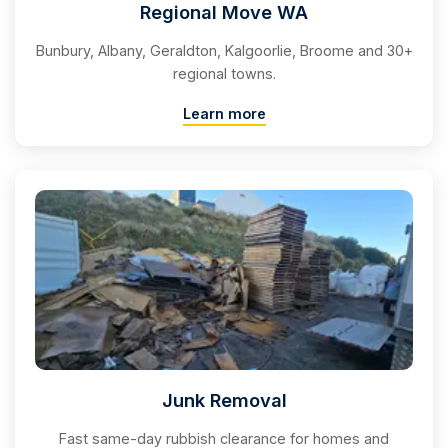
Regional Move WA
Bunbury, Albany, Geraldton, Kalgoorlie, Broome and 30+
regional towns.
Learn more
Junk Removal
Fast same-day rubbish clearance for homes and