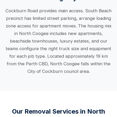
Cockburn Road provides main access. South Beach
precinct has limited street parking, arrange loading
zone access for apartment moves. The housing mix
in North Coogee includes new apartments,
beachside townhouses, luxury estates, and our
teams configure the right truck size and equipment
for each job type. Located approximately 19 km
from the Perth CBD, North Coogee falls within the
City of Cockburn council area.
Our Removal Services in North