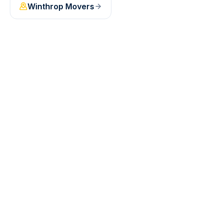
Winthrop
Movers