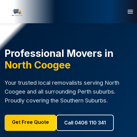
Professional Movers in
North Coogee
Your trusted local removalists serving North
Coogee and all surrounding Perth suburbs.
Proudly covering the Southern Suburbs.
Get Free Quote
Call 0406 110 341