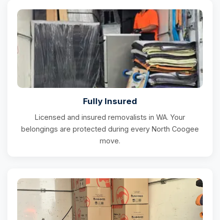
Fully Insured
Licensed and insured removalists in WA. Your
belongings are protected during every North Coogee
move.