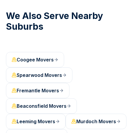
We Also Serve Nearby
Suburbs
Coogee
Movers
Spearwood
Movers
Fremantle
Movers
Beaconsfield
Movers
Leeming
Movers
Murdoch
Movers