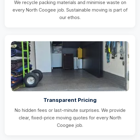
We recycle packing materials and minimise waste on
every North Coogee job. Sustainable moving is part of
our ethos.
Transparent Pricing
No hidden fees or last-minute surprises. We provide
clear, fixed-price moving quotes for every North
Coogee job.