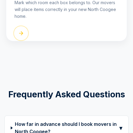
Mark which room each box belongs to. Our movers
will place items correctly in your new North Coogee
home.
Frequently Asked Questions
How far in advance should I book movers in
▾
North Coogee?