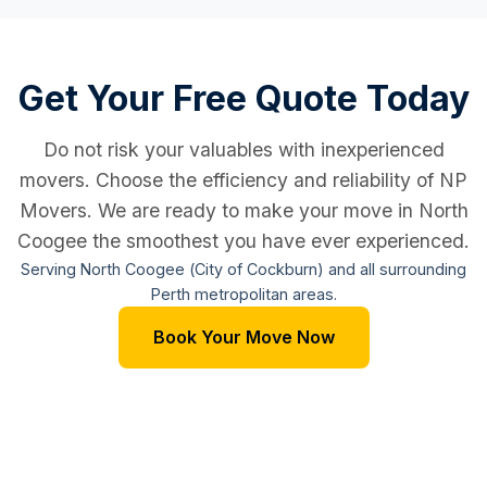
Get Your Free Quote Today
Do not risk your valuables with inexperienced
movers. Choose the efficiency and reliability of NP
Movers. We are ready to make your move in North
Coogee the smoothest you have ever experienced.
Serving North Coogee (City of Cockburn) and all surrounding
Perth metropolitan areas.
Book Your Move Now