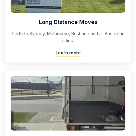
Long Distance Moves
Perth to Sydney, Melbourne, Brisbane and all Australian
cities.
Learn more