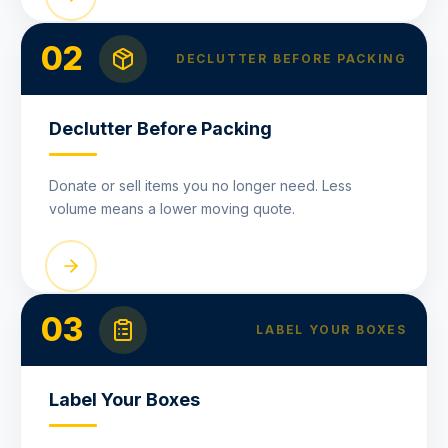
02
DECLUTTER BEFORE PACKING
Declutter Before Packing
Donate or sell items you no longer need. Less
volume means a lower moving quote.
03
LABEL YOUR BOXES
Label Your Boxes