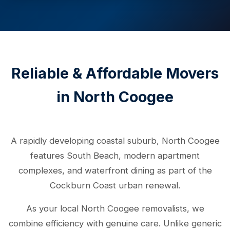
Reliable & Affordable Movers
in North Coogee
A rapidly developing coastal suburb, North Coogee
features South Beach, modern apartment
complexes, and waterfront dining as part of the
Cockburn Coast urban renewal.
As your local North Coogee removalists, we
combine efficiency with genuine care. Unlike generic