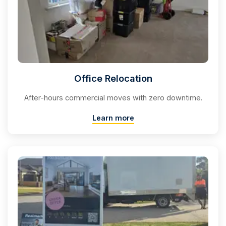
Office Relocation
After-hours commercial moves with zero downtime.
Learn more