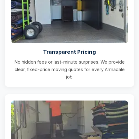
Transparent Pricing
No hidden fees or last-minute surprises. We provide
clear, fixed-price moving quotes for every Armadale
job.