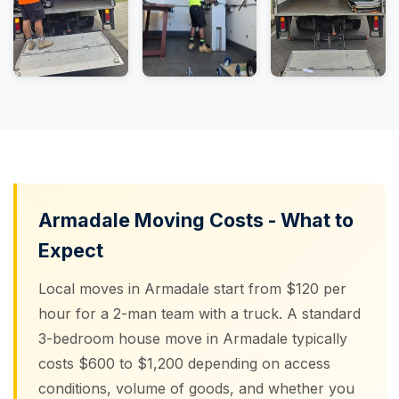
Armadale Moving Costs - What to
Expect
Local moves in Armadale start from $120 per
hour for a 2-man team with a truck. A standard
3-bedroom house move in Armadale typically
costs $600 to $1,200 depending on access
conditions, volume of goods, and whether you