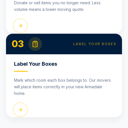
Donate or sell items you no longer need. Less
volume means a lower moving quote.
03
LABEL YOUR BOXES
Label Your Boxes
Mark which room each box belongs to. Our movers
will place items correctly in your new Armadale
home.