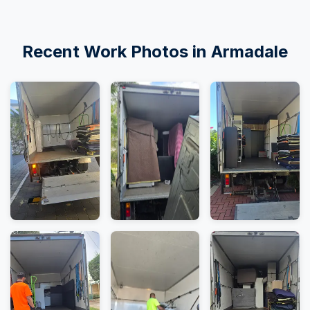
Recent Work Photos in Armadale