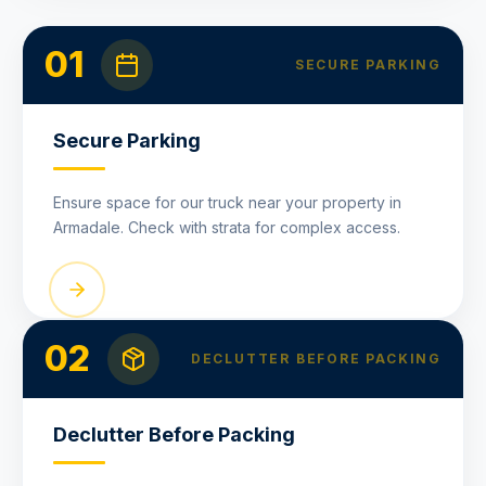
01
SECURE PARKING
Secure Parking
Ensure space for our truck near your property in
Armadale. Check with strata for complex access.
02
DECLUTTER BEFORE PACKING
Declutter Before Packing