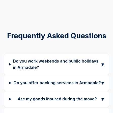
Frequently Asked Questions
Do you work weekends and public holidays
▾
in Armadale?
▾
Do you offer packing services in Armadale?
▾
Are my goods insured during the move?