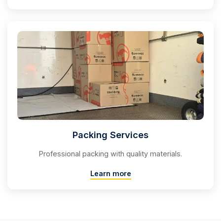
Packing Services
Professional packing with quality materials.
Learn more