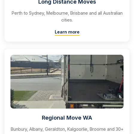
Long Distance Moves
Perth to Sydney, Melbourne, Brisbane and all Australian
cities.
Learn more
Regional Move WA
Bunbury, Albany, Geraldton, Kalgoorlie, Broome and 30+