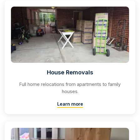
House Removals
Full home relocations from apartments to family
houses.
Learn more