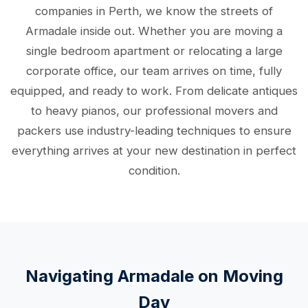
companies in Perth, we know the streets of
Armadale inside out. Whether you are moving a
single bedroom apartment or relocating a large
corporate office, our team arrives on time, fully
equipped, and ready to work. From delicate antiques
to heavy pianos, our professional movers and
packers use industry-leading techniques to ensure
everything arrives at your new destination in perfect
condition.
Navigating Armadale on Moving
Day