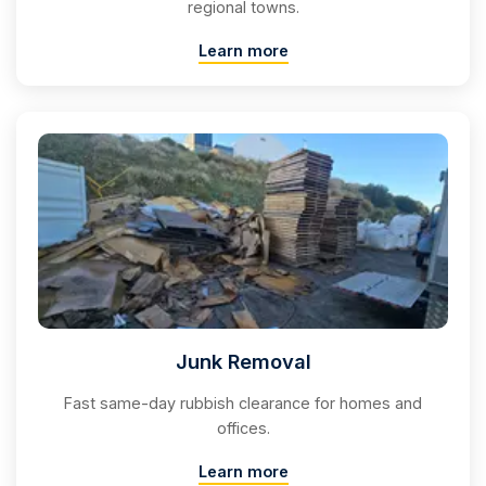
regional towns.
Learn more
Junk Removal
Fast same-day rubbish clearance for homes and
offices.
Learn more