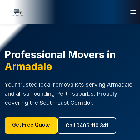
Professional Movers in
Armadale
Your trusted local removalists serving Armadale
and all surrounding Perth suburbs. Proudly
covering the South-East Corridor.
Get Free Quote
Call 0406 110 341