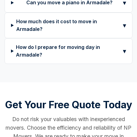
▾
Can you move a piano in Armadale?
How much does it cost to move in
▾
Armadale?
How do I prepare for moving day in
▾
Armadale?
Get Your Free Quote Today
Do not risk your valuables with inexperienced
movers. Choose the efficiency and reliability of NP
Movers. We are ready to make your move in