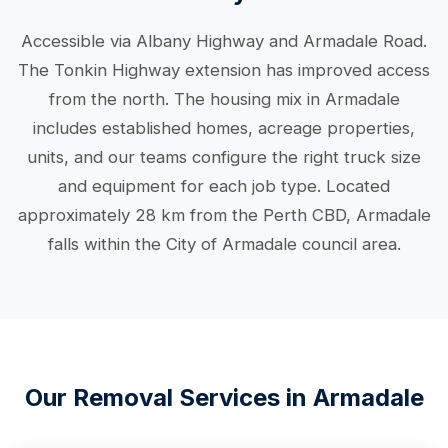
Accessible via Albany Highway and Armadale Road.
The Tonkin Highway extension has improved access
from the north. The housing mix in Armadale
includes established homes, acreage properties,
units, and our teams configure the right truck size
and equipment for each job type. Located
approximately 28 km from the Perth CBD, Armadale
falls within the City of Armadale council area.
Our Removal Services in Armadale