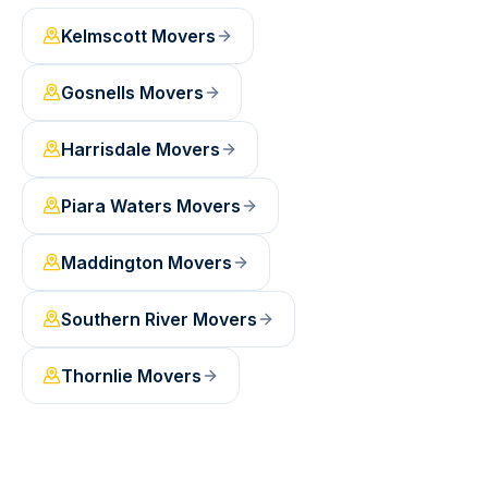
Kelmscott
Movers
Gosnells
Movers
Harrisdale
Movers
Piara Waters
Movers
Maddington
Movers
Southern River
Movers
Thornlie
Movers