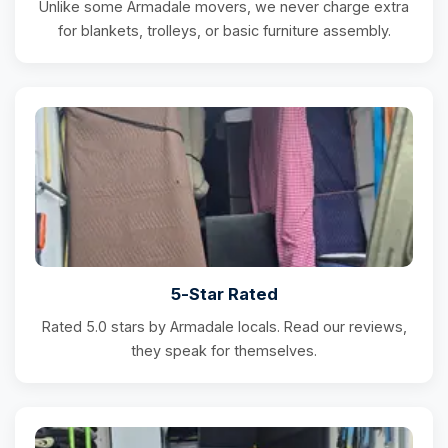
Unlike some Armadale movers, we never charge extra
for blankets, trolleys, or basic furniture assembly.
5-Star Rated
Rated 5.0 stars by Armadale locals. Read our reviews,
they speak for themselves.