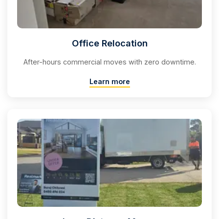
Office Relocation
After-hours commercial moves with zero downtime.
Learn more