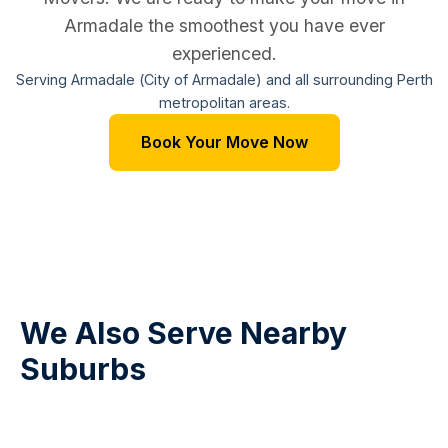
Armadale the smoothest you have ever
experienced.
Serving Armadale (City of Armadale) and all surrounding Perth
metropolitan areas.
Book Your Move Now
We Also Serve Nearby
Suburbs