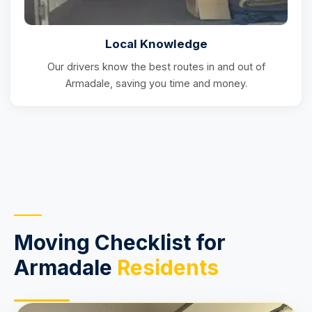
Local Knowledge
Our drivers know the best routes in and out of
Armadale, saving you time and money.
Moving Checklist for
Armadale
Residents