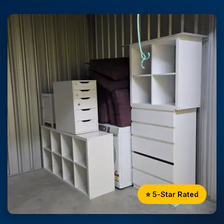
⭐ 5-Star Rated