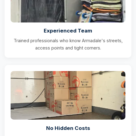
Experienced Team
Trained professionals who know Armadale's streets,
access points and tight corners.
No Hidden Costs