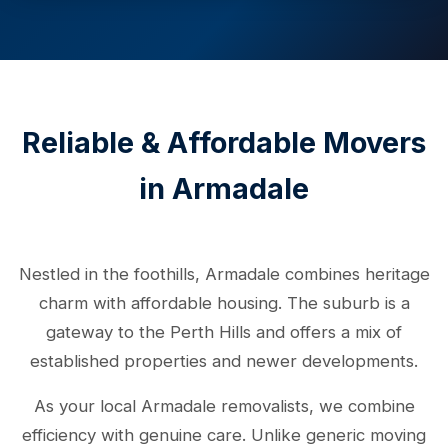
Reliable & Affordable Movers
in Armadale
Nestled in the foothills, Armadale combines heritage
charm with affordable housing. The suburb is a
gateway to the Perth Hills and offers a mix of
established properties and newer developments.
As your local Armadale removalists, we combine
efficiency with genuine care. Unlike generic moving