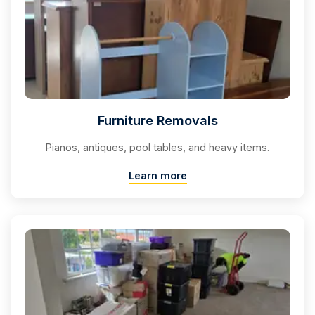
Furniture Removals
Pianos, antiques, pool tables, and heavy items.
Learn more