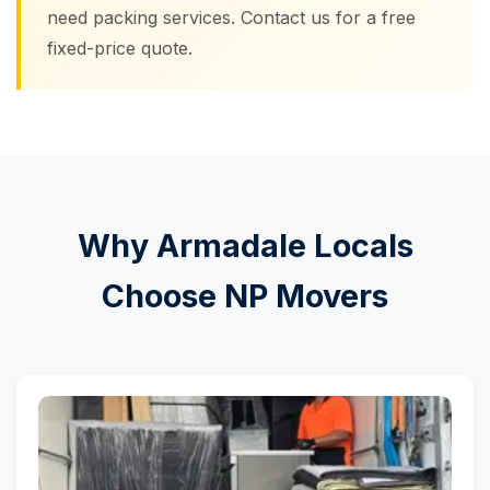
need packing services. Contact us for a free
fixed-price quote.
Why Armadale Locals
Choose NP Movers