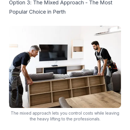
Option 3: The Mixed Approach - The Most
Popular Choice in Perth
The mixed approach lets you control costs while leaving
the heavy lifting to the professionals.