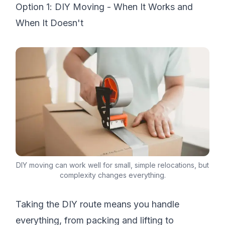
Option 1: DIY Moving - When It Works and
When It Doesn't
DIY moving can work well for small, simple relocations, but
complexity changes everything.
Taking the DIY route means you handle
everything, from packing and lifting to