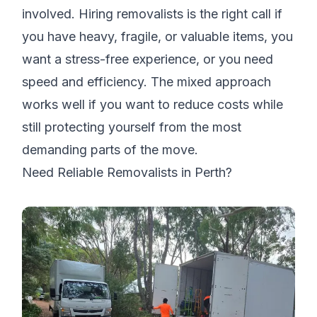
involved. Hiring removalists is the right call if
you have heavy, fragile, or valuable items, you
want a stress-free experience, or you need
speed and efficiency. The mixed approach
works well if you want to reduce costs while
still protecting yourself from the most
demanding parts of the move.
Need Reliable Removalists in Perth?