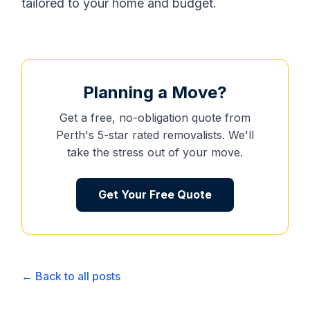
tailored to your home and budget.
Planning a Move?
Get a free, no-obligation quote from
Perth's 5-star rated removalists. We'll
take the stress out of your move.
Get Your Free Quote
← Back to all posts