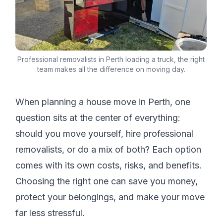
Professional removalists in Perth loading a truck, the right
team makes all the difference on moving day.
When planning a house move in Perth, one
question sits at the center of everything:
should you move yourself, hire professional
removalists, or do a mix of both? Each option
comes with its own costs, risks, and benefits.
Choosing the right one can save you money,
protect your belongings, and make your move
far less stressful.