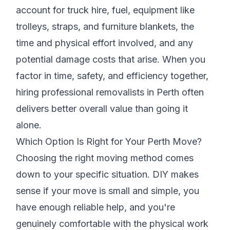
account for truck hire, fuel, equipment like
trolleys, straps, and furniture blankets, the
time and physical effort involved, and any
potential damage costs that arise. When you
factor in time, safety, and efficiency together,
hiring professional removalists in Perth often
delivers better overall value than going it
alone.
Which Option Is Right for Your Perth Move?
Choosing the right moving method comes
down to your specific situation. DIY makes
sense if your move is small and simple, you
have enough reliable help, and you're
genuinely comfortable with the physical work