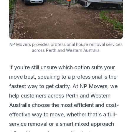
NP Movers provides professional house removal services
across Perth and Western Australia.
If you're still unsure which option suits your
move best, speaking to a professional is the
fastest way to get clarity. At NP Movers, we
help customers across Perth and Western
Australia choose the most efficient and cost-
effective way to move, whether that's a full-
service removal or a smart mixed approach