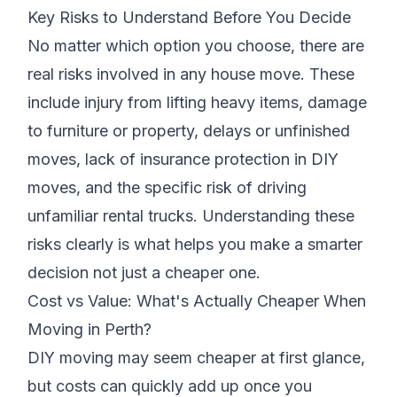
Key Risks to Understand Before You Decide
No matter which option you choose, there are
real risks involved in any house move. These
include injury from lifting heavy items, damage
to furniture or property, delays or unfinished
moves, lack of insurance protection in DIY
moves, and the specific risk of driving
unfamiliar rental trucks. Understanding these
risks clearly is what helps you make a smarter
decision not just a cheaper one.
Cost vs Value: What's Actually Cheaper When
Moving in Perth?
DIY moving may seem cheaper at first glance,
but costs can quickly add up once you