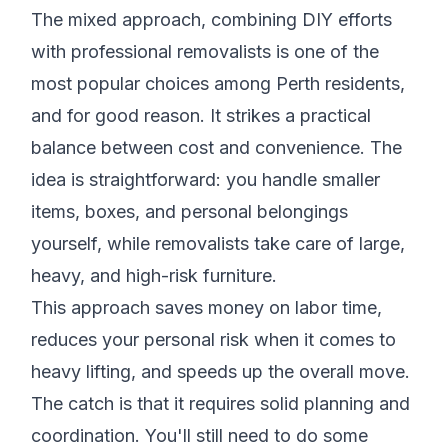
The mixed approach, combining DIY efforts
with professional removalists is one of the
most popular choices among Perth residents,
and for good reason. It strikes a practical
balance between cost and convenience. The
idea is straightforward: you handle smaller
items, boxes, and personal belongings
yourself, while removalists take care of large,
heavy, and high-risk furniture.
This approach saves money on labor time,
reduces your personal risk when it comes to
heavy lifting, and speeds up the overall move.
The catch is that it requires solid planning and
coordination. You'll still need to do some