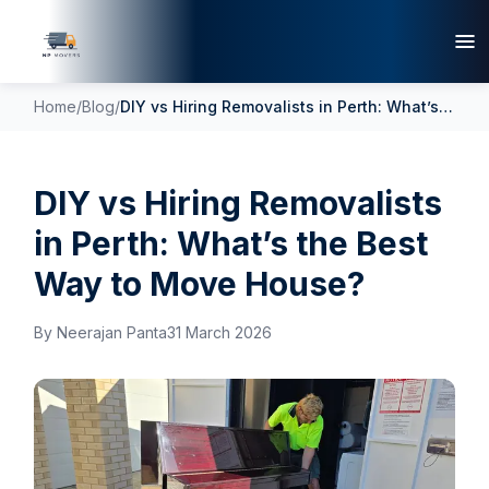
Home
/
Blog
/
DIY vs Hiring Removalists in Perth: What’s the Best Way to Move House?
DIY vs Hiring Removalists
in Perth: What’s the Best
Way to Move House?
By
Neerajan Panta
31 March 2026