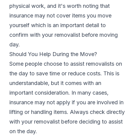
physical work, and it's worth noting that
insurance may not cover items you move
yourself which is an important detail to
confirm with your removalist before moving
day.
Should You Help During the Move?
Some people choose to assist removalists on
the day to save time or reduce costs. This is
understandable, but it comes with an
important consideration. In many cases,
insurance may not apply if you are involved in
lifting or handling items. Always check directly
with your removalist before deciding to assist
on the day.