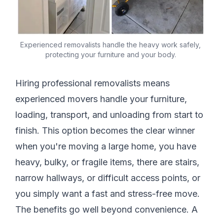
Experienced removalists handle the heavy work safely,
protecting your furniture and your body.
Hiring professional removalists means
experienced movers handle your furniture,
loading, transport, and unloading from start to
finish. This option becomes the clear winner
when you're moving a large home, you have
heavy, bulky, or fragile items, there are stairs,
narrow hallways, or difficult access points, or
you simply want a fast and stress-free move.
The benefits go well beyond convenience. A