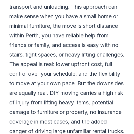
transport and unloading. This approach can
make sense when you have a small home or
minimal furniture, the move is short distance
within Perth, you have reliable help from
friends or family, and access is easy with no
stairs, tight spaces, or heavy lifting challenges.
The appeal is real: lower upfront cost, full
control over your schedule, and the flexibility
to move at your own pace. But the downsides
are equally real. DIY moving carries a high risk
of injury from lifting heavy items, potential
damage to furniture or property, no insurance
coverage in most cases, and the added
danger of driving large unfamiliar rental trucks.