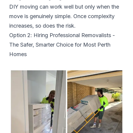
DIY moving can work well but only when the
move is genuinely simple. Once complexity
increases, so does the risk.
Option 2: Hiring Professional Removalists -
The Safer, Smarter Choice for Most Perth
Homes