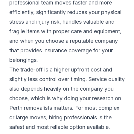
professional team moves faster and more
efficiently, significantly reduces your physical
stress and injury risk, handles valuable and
fragile items with proper care and equipment,
and when you choose a reputable company
that provides insurance coverage for your
belongings.
The trade-off is a higher upfront cost and
slightly less control over timing. Service quality
also depends heavily on the company you
choose, which is why doing your research on
Perth removalists matters. For most complex
or large moves, hiring professionals is the
safest and most reliable option available.